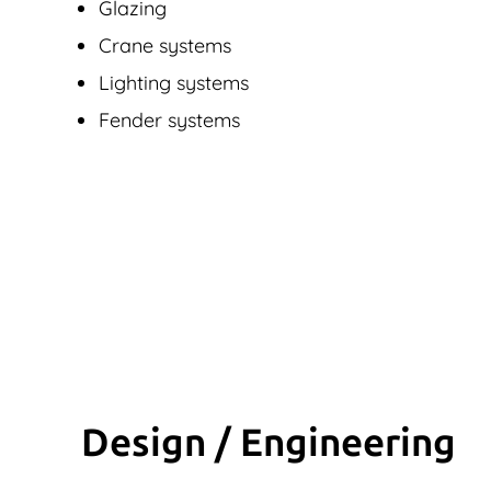
Glazing
Crane systems
Lighting systems
Fender systems
Design / Engineering