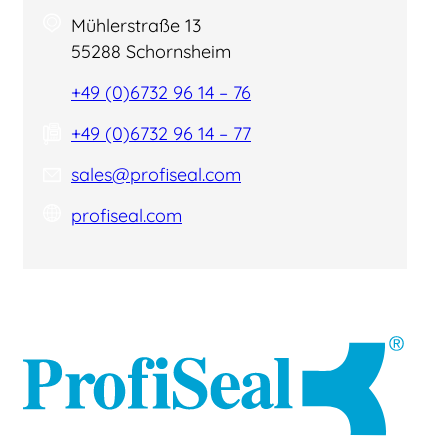
Mühlerstraße 13
55288 Schornsheim
+49 (0)6732 96 14 – 76
+49 (0)6732 96 14 – 77
sales@profiseal.com
profiseal.com