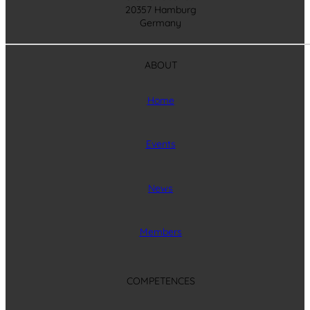
20357 Hamburg
Germany
ABOUT
Home
Events
News
Members
COMPETENCES