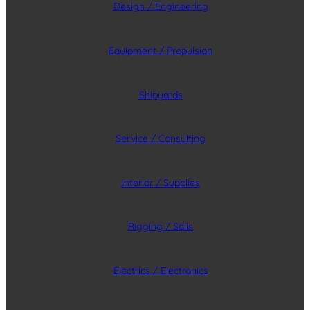
Design / Engineering
Equipment / Propulsion
Shipyards
Service / Consulting
Interior / Supplies
Rigging / Sails
Electrics / Electronics