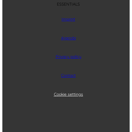
ESSENTIALS
Imprint
Agenda
Privacy policy
Contact
Cookie settings