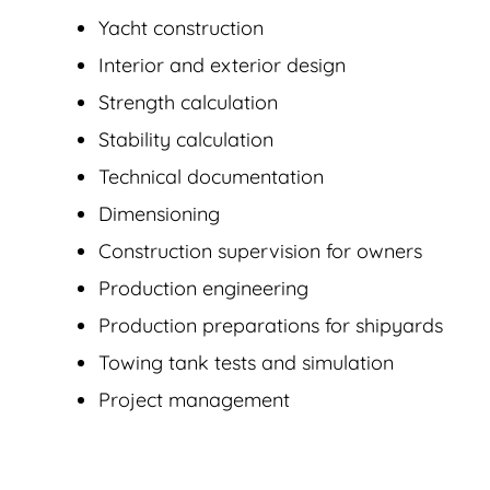
Yacht construction
Interior and exterior design
Strength calculation
Stability calculation
Technical documentation
Dimensioning
Construction supervision for owners
Production engineering
Production preparations for shipyards
Towing tank tests and simulation
Project management