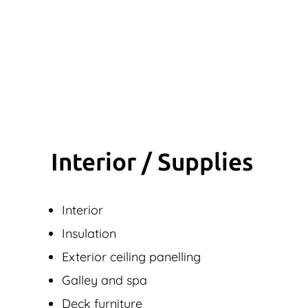
Interior / Supplies
Interior
Insulation
Exterior ceiling panelling
Galley and spa
Deck furniture