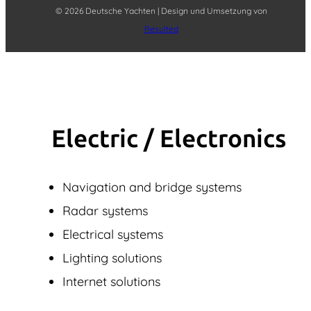
© 2026 Deutsche Yachten | Design und Umsetzung von
Resulted
Electric / Elec­tronics
Navigation and bridge systems
Radar systems
Electrical systems
Lighting solutions
Internet solutions