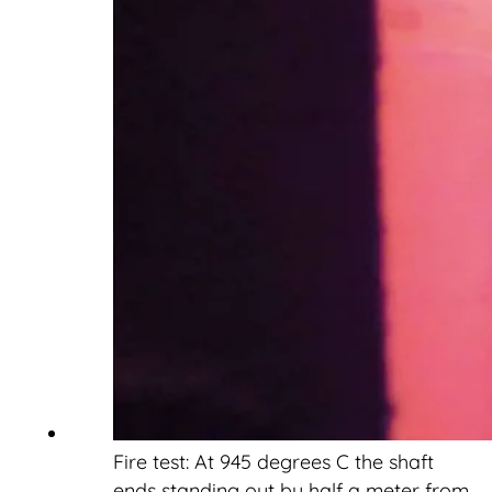
Fire test: At 945 degrees C the shaft
ends standing out by half a meter from