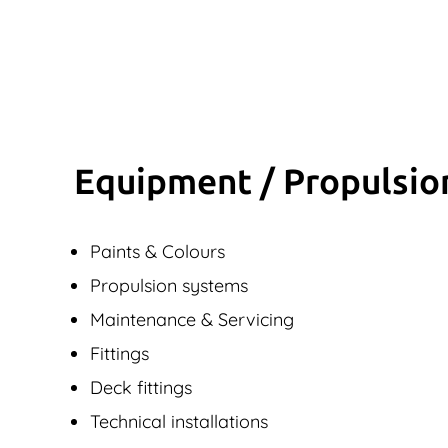
Equipment / Propulsio
Paints & Colours
Propulsion systems
Maintenance & Servicing
Fittings
Deck fittings
Technical installations