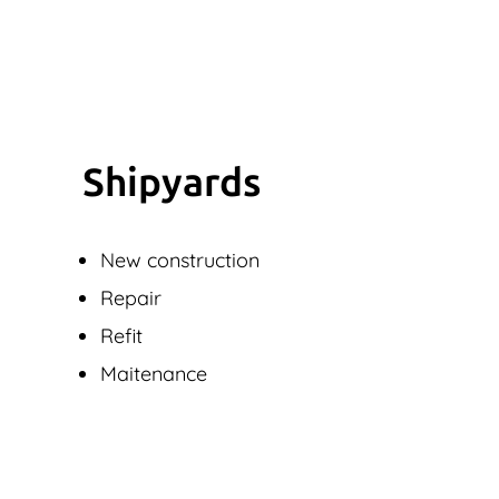
Shipyards
New construction
Repair
Refit
Maitenance