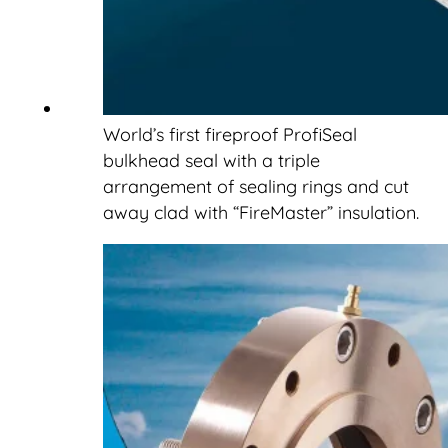
World’s first fireproof ProfiSeal
bulkhead seal with a triple
arrangement of sealing rings and cut
away clad with “FireMaster” insulation.