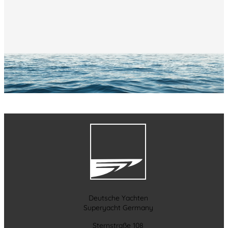
Deutsche Yachten
Superyacht Germany
Sternstraße 108