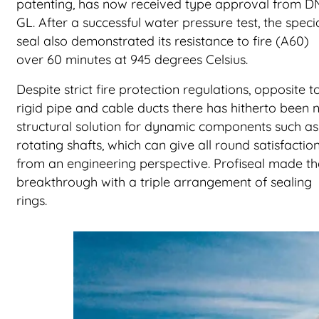
patenting, has now received type approval from 
GL. After a successful water pressure test, the speci
seal also demonstrated its resistance to fire (A60)
over 60 minutes at 945 degrees Celsius.
Despite strict fire protection regulations, opposite t
rigid pipe and cable ducts there has hitherto been 
structural solution for dynamic components such as
rotating shafts, which can give all round satisfactio
from an engineering perspective. Profiseal made th
breakthrough with a triple arrangement of sealing
rings.