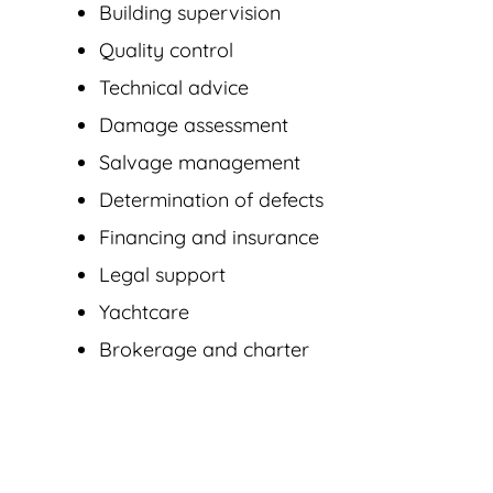
Building supervision
Quality control
Technical advice
Damage assessment
Salvage management
Determination of defects
Financing and insurance
Legal support
Yachtcare
Brokerage and charter