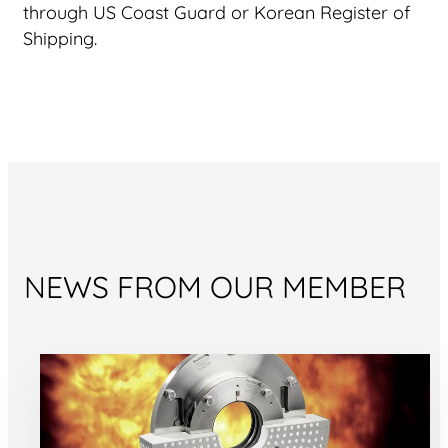
through US Coast Guard or Korean Register of
Shipping.
NEWS FROM OUR MEMBER