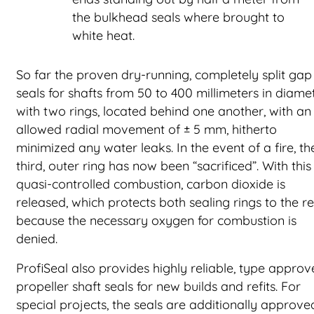
the bulkhead seals where brought to
white heat.
So far the proven dry-running, completely split gap
seals for shafts from 50 to 400 millimeters in diamet
with two rings, located behind one another, with an
allowed radial movement of ± 5 mm, hitherto
minimized any water leaks. In the event of a fire, th
third, outer ring has now been “sacrificed”. With this
quasi-controlled combustion, carbon dioxide is
released, which protects both sealing rings to the re
because the necessary oxygen for combustion is
denied.
ProfiSeal also provides highly reliable, type appro
propeller shaft seals for new builds and refits. For
special projects, the seals are additionally approve