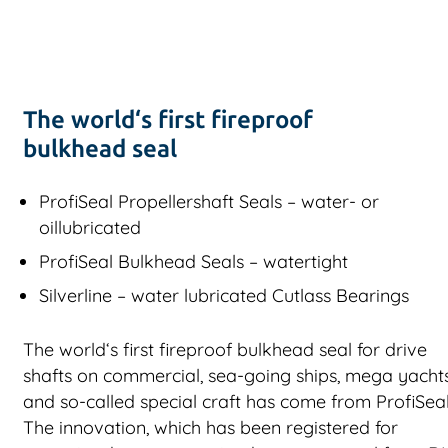
The world‘s first fireproof
bulkhead seal
ProfiSeal Propellershaft Seals – water- or
oillubricated
ProfiSeal Bulkhead Seals – watertight
Silverline – water lubricated Cutlass Bearings
The world‘s first fireproof bulkhead seal for drive
shafts on commercial, sea-going ships, mega yacht
and so-called special craft has come from ProfiSeal
The innovation, which has been registered for