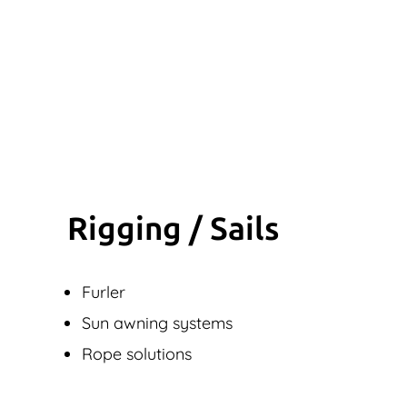
Rigging / Sails
Furler
Sun awning systems
Rope solutions