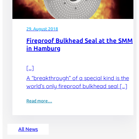
29. August 2018
Fireproof Bulkhead Seal at the SMM
in Hamburg
[…]
A “breakthrough” of a special kind is the
world’s only fireproof bulkhead seal […]
Read more…
All News