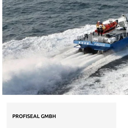
PROFISEAL GMBH