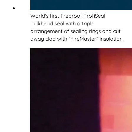
World’s first fireproof ProfiSeal
bulkhead seal with a triple
arrangement of sealing rings and cut
away clad with “FireMaster” insulation.