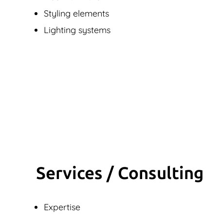
Styling elements
Lighting systems
Services / Consulting
Expertise