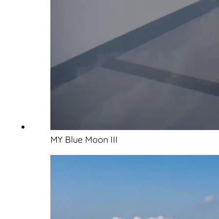
MY Blue Moon III