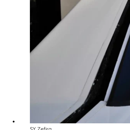
SY Zefira