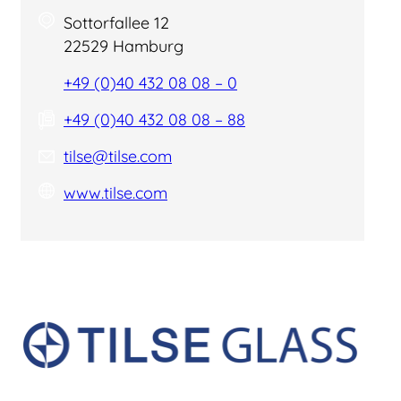
Sottorfallee 12
22529 Hamburg
+49 (0)40 432 08 08 – 0
+49 (0)40 432 08 08 – 88
tilse@tilse.com
www.tilse.com