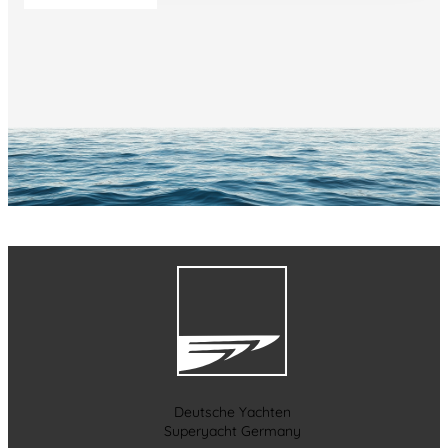
Deutsche Yachten
Superyacht Germany