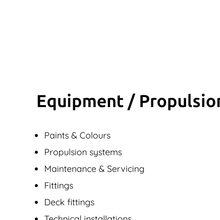
Equipment / Propulsio
Paints & Colours
Propulsion systems
Maintenance & Servicing
Fittings
Deck fittings
Technical installations