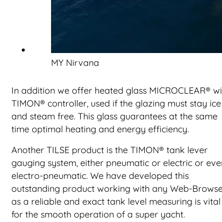
MY Nirvana
In addition we offer heated glass MICROCLEAR® wi
TIMON® controller, used if the glazing must stay ice
and steam free. This glass guarantees at the same
time optimal heating and energy efficiency.
Another TILSE product is the TIMON® tank lever
gauging system, either pneumatic or electric or eve
electro-pneumatic. We have developed this
outstanding product working with any Web-Browse
as a reliable and exact tank level measuring is vital
for the smooth operation of a super yacht.