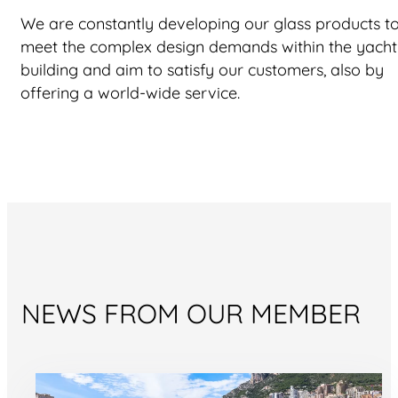
We are constantly developing our glass products t
meet the complex design demands within the yacht
building and aim to satisfy our customers, also by
offering a world-wide service.
NEWS FROM OUR MEMBER