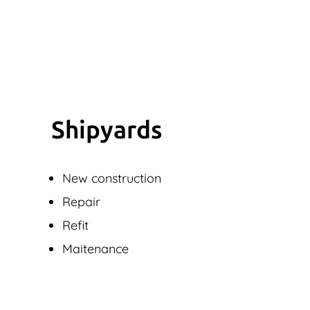
Shipyards
New construction
Repair
Refit
Maitenance