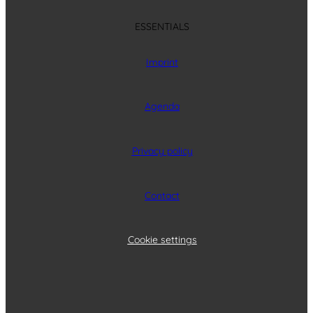
ESSENTIALS
Imprint
Agenda
Privacy policy
Contact
Cookie settings