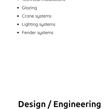
Glazing
Crane systems
Lighting systems
Fender systems
Design / Engineering