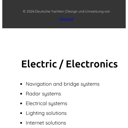
© 2026 Deutsche Yachten | Design und Umsetzung von
Resulted
Electric / Elec­tronics
Navigation and bridge systems
Radar systems
Electrical systems
Lighting solutions
Internet solutions