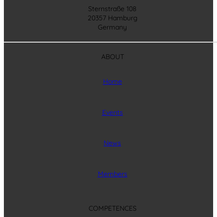
Sternstraße 108
20357 Hamburg
Germany
ABOUT
Home
Events
News
Members
COMPETENCES