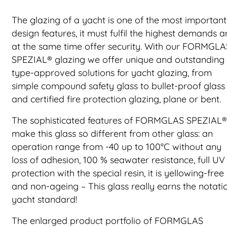
The glazing of a yacht is one of the most important
design features, it must fulfil the highest demands 
at the same time offer security. With our FORMGLA
SPEZIAL® glazing we offer unique and outstanding
type-approved solutions for yacht glazing, from
simple compound safety glass to bullet-proof glass
and certified fire protection glazing, plane or bent.
The sophisticated features of FORMGLAS SPEZIAL®
make this glass so different from other glass: an
operation range from -40 up to 100°C without any
loss of adhesion, 100 % seawater resistance, full UV
protection with the special resin, it is yellowing-free
and non-ageing – This glass really earns the notati
yacht standard!
The enlarged product portfolio of FORMGLAS