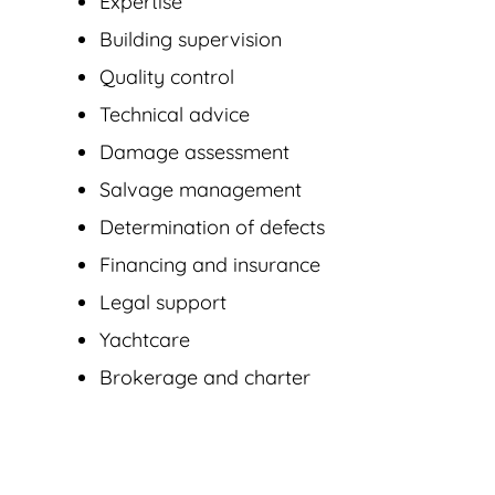
Expertise
Building supervision
Quality control
Technical advice
Damage assessment
Salvage management
Determination of defects
Financing and insurance
Legal support
Yachtcare
Brokerage and charter