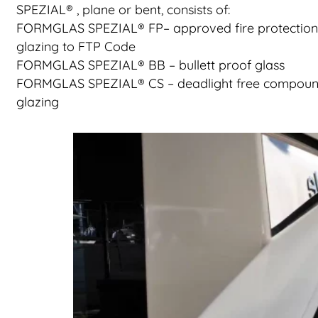
SPEZIAL® , plane or bent, consists of:
FORMGLAS SPEZIAL® FP– approved fire protection
glazing to FTP Code
FORMGLAS SPEZIAL® BB – bullett proof glass
FORMGLAS SPEZIAL® CS – deadlight free compou
glazing