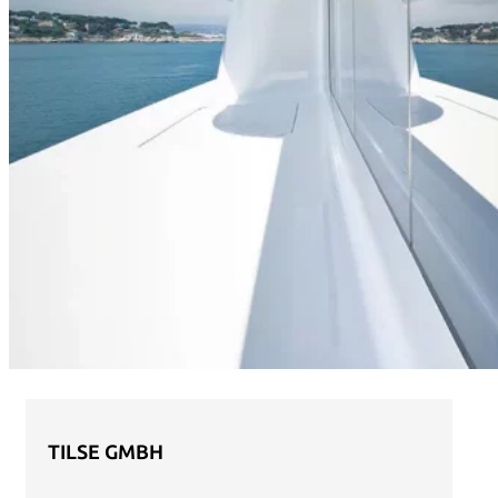
TILSE GMBH