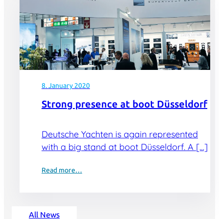
8. January 2020
Strong presence at boot Düsseldorf
Deutsche Yachten is again represented
with a big stand at boot Düsseldorf. A […]
Read more…
All News