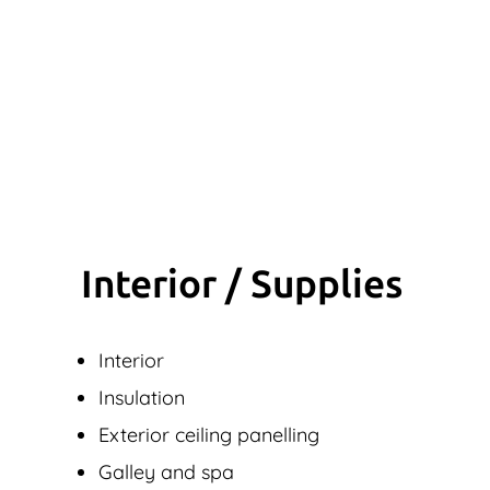
Interior / Supplies
Interior
Insulation
Exterior ceiling panelling
Galley and spa