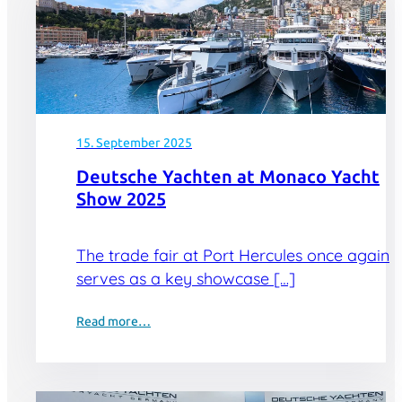
15. September 2025
Deutsche Yachten at Monaco Yacht
Show 2025
The trade fair at Port Hercules once again
serves as a key showcase […]
Read more…