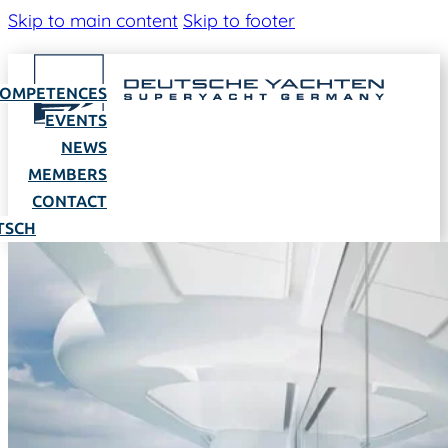
Skip to main content
Skip to footer
OMPETENCES
EVENTS
NEWS
MEMBERS
CONTACT
TSCH