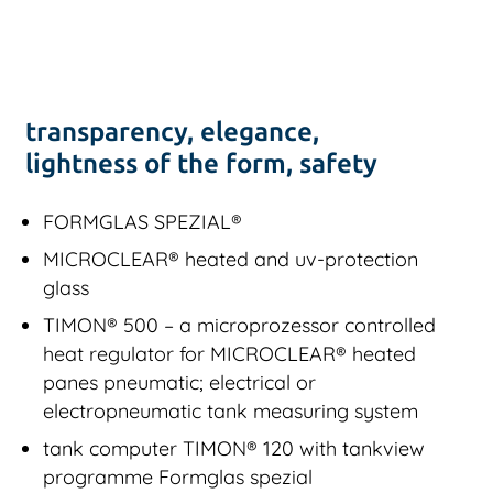
transparency, elegance,
lightness of the form, safety
FORMGLAS SPEZIAL®
MICROCLEAR® heated and uv-protection
glass
TIMON® 500 – a microprozessor controlled
heat regulator for MICROCLEAR® heated
panes pneumatic; electrical or
electropneumatic tank measuring system
tank computer TIMON® 120 with tankview
programme Formglas spezial