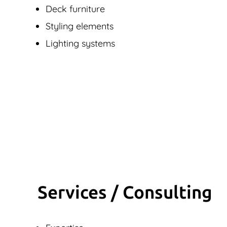
Deck furniture
Styling elements
Lighting systems
Services / Consulting