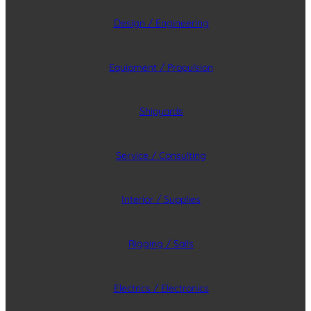
Design / Engineering
Equipment / Propulsion
Shipyards
Service / Consulting
Interior / Supplies
Rigging / Sails
Electrics / Electronics