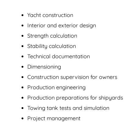
Yacht construction
Interior and exterior design
Strength calculation
Stability calculation
Technical documentation
Dimensioning
Construction supervision for owners
Production engineering
Production preparations for shipyards
Towing tank tests and simulation
Project management