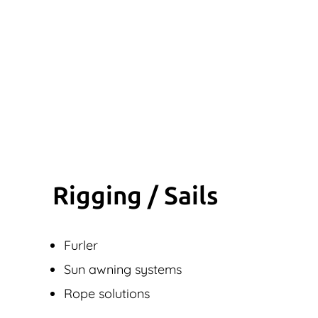
Rigging / Sails
Furler
Sun awning systems
Rope solutions