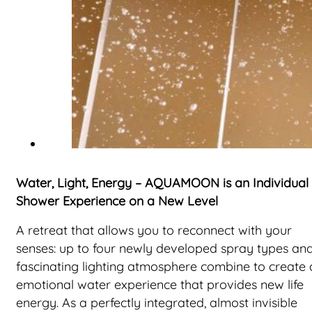
Water, Light, Energy – AQUAMOON is an Individual
Shower Experience on a New Level
A retreat that allows you to reconnect with your
senses: up to four newly developed spray types an
fascinating lighting atmosphere combine to create 
emotional water experience that provides new life
energy. As a perfectly integrated, almost invisible