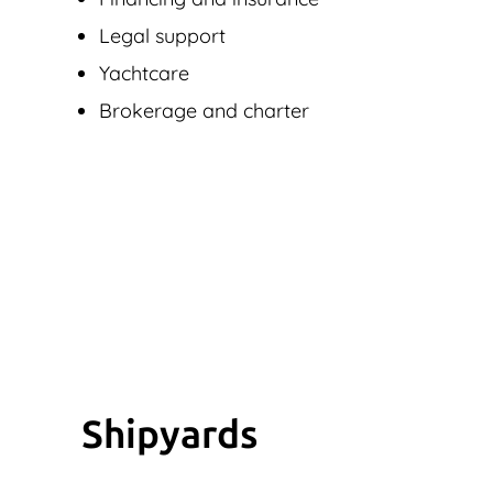
Legal support
Yachtcare
Brokerage and charter
Shipyards