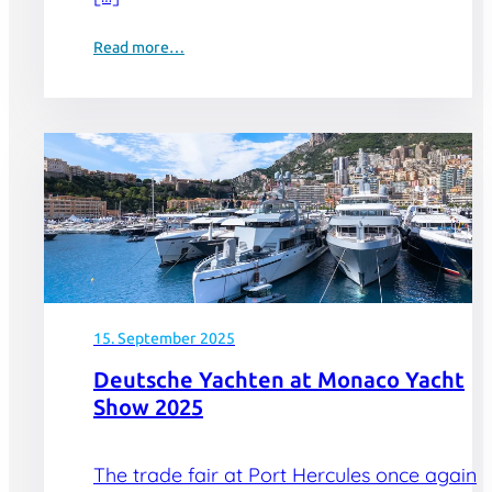
Read more…
15. September 2025
Deutsche Yachten at Monaco Yacht
Show 2025
The trade fair at Port Hercules once again