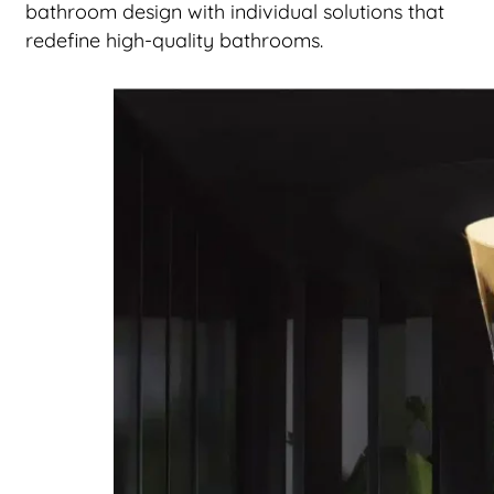
bathroom design with individual solutions that
redefine high-quality bathrooms.