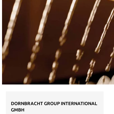
DORNBRACHT GROUP INTERNATIONAL
GMBH