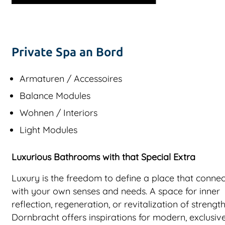
Private Spa an Bord
Armaturen / Accessoires
Balance Modules
Wohnen / Interiors
Light Modules
Luxurious Bathrooms with that Special Extra
Luxury is the freedom to define a place that connec
with your own senses and needs. A space for inner
reflection, regeneration, or revitalization of strength
Dornbracht offers inspirations for modern, exclusiv