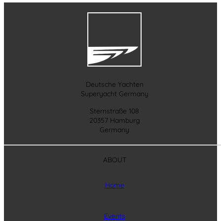
Deutsche Yachten
Superyacht Germany
Sternstraße 108
20357 Hamburg
Germany
ABOUT
Home
Events