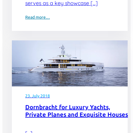
serves as a key showcase […]
Read more…
23. July 2018
Dornbracht for Luxury Yachts,
Private Planes and Exquisite Houses