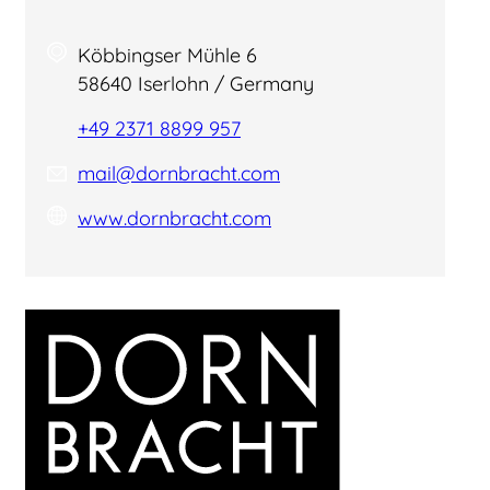
Köbbingser Mühle 6
58640 Iserlohn / Germany
+49 2371 8899 957
mail@dornbracht.com
www.dornbracht.com