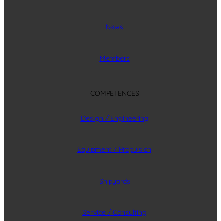
News
Members
COMPETENCES
Design / Engineering
Equipment / Propulsion
Shipyards
Service / Consulting