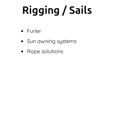
Rigging / Sails
Furler
Sun awning systems
Rope solutions