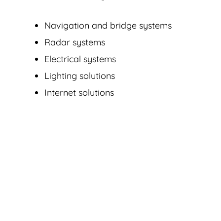
Navigation and bridge systems
Radar systems
Electrical systems
Lighting solutions
Internet solutions