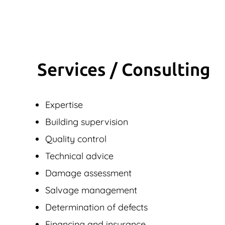
Services / Consulting
Expertise
Building supervision
Quality control
Technical advice
Damage assessment
Salvage management
Determination of defects
Financing and insurance