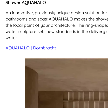
Shower AQUAHALO
An innovative, previously unique design solution for
bathrooms and spas: AQUAHALO makes the show
the focal point of your architecture. The ring-shape
water sculpture sets new standards in the delivery 
water.
AQUAHALO | Dornbracht