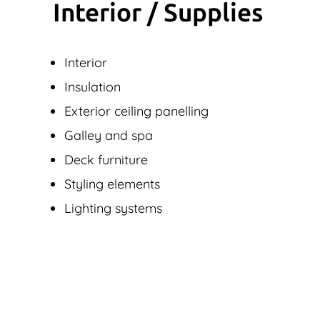
Interior / Supplies
Interior
Insulation
Exterior ceiling panelling
Galley and spa
Deck furniture
Styling elements
Lighting systems