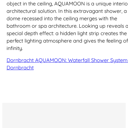
object in the ceiling, AQUAMOON is a unique interio
architectural solution. In this extravagant shower, a
dome recessed into the ceiling merges with the
bathroom or spa architecture. Looking up reveals 
special depth effect: a hidden light strip creates the
perfect lighting atmosphere and gives the feeling of
infinity.
Dornbracht AQUAMOON: Waterfall Shower System 
Dornbracht