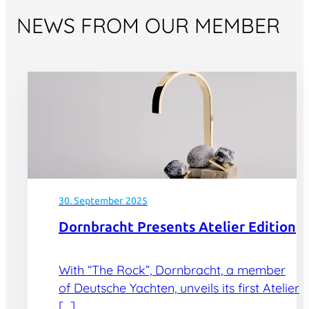
NEWS FROM OUR MEMBER
30. September 2025
Dornbracht Presents Atelier Edition
With “The Rock”, Dornbracht, a member
of Deutsche Yachten, unveils its first Atelier
[…]