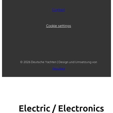
Contact
Cookie settings
© 2026 Deutsche Yachten | Design und Umsetzung von
Resulted
Electric / Elec­tronics