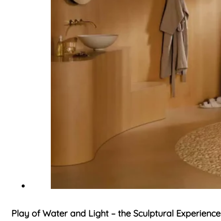
Play of Water and Light – the Sculptural Experience