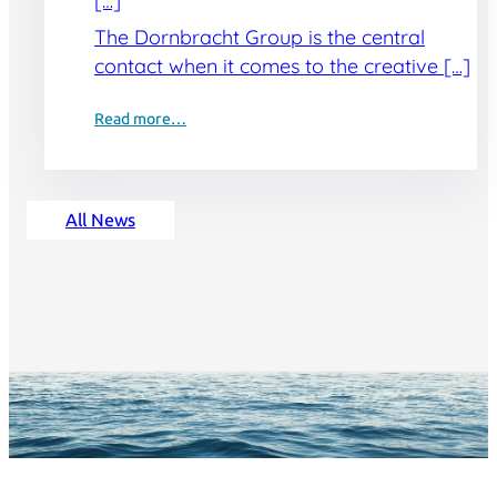
[…]
The Dornbracht Group is the central
contact when it comes to the creative […]
Read more…
All News