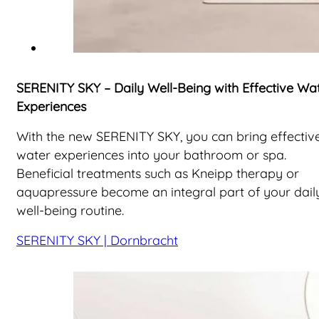
SERENITY SKY – Daily Well-Being with Effective Wa
Experiences
With the new SERENITY SKY, you can bring effectiv
water experiences into your bathroom or spa.
Beneficial treatments such as Kneipp therapy or
aquapressure become an integral part of your dail
well-being routine.
SERENITY SKY | Dornbracht