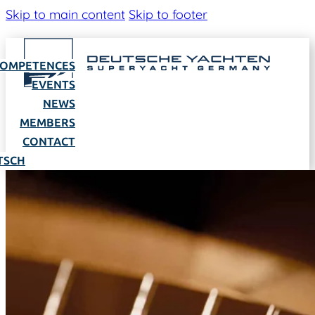
Skip to main content
Skip to footer
OMPETENCES
EVENTS
NEWS
MEMBERS
CONTACT
TSCH