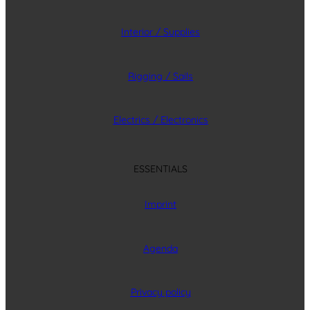
Interior / Supplies
Rigging / Sails
Electrics / Electronics
ESSENTIALS
Imprint
Agenda
Privacy policy