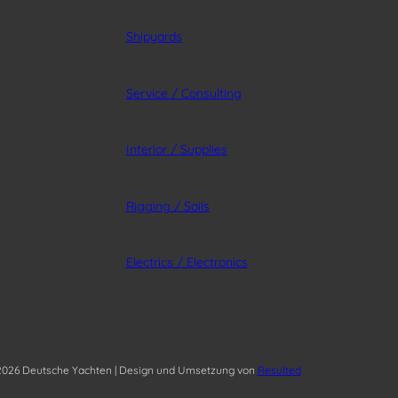
Shipyards
Service / Consulting
Interior / Supplies
Rigging / Sails
Electrics / Electronics
026 Deutsche Yachten | Design und Umsetzung von
Resulted