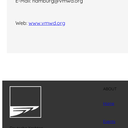
E-Mail: hamburg@vmwd.org
Web:
www.vmwd.org
ABOUT
Home
Events
Deutsche Yachten