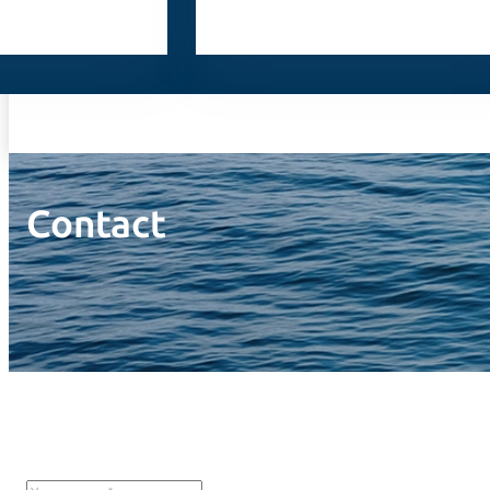
Contact