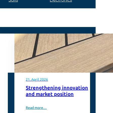
21. April 2026
Strengthening innovation
and market position
Read more…