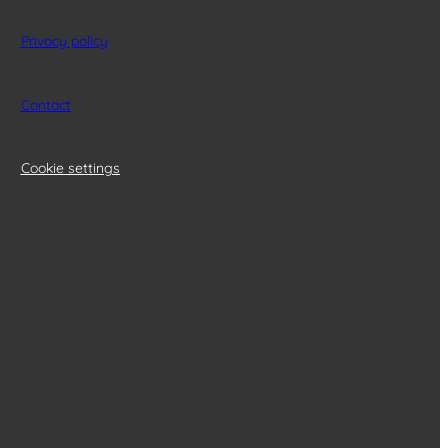
Privacy policy
Contact
Cookie settings