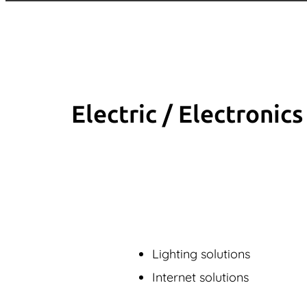
Electric / Elec­tronics
Lighting solutions
Internet solutions