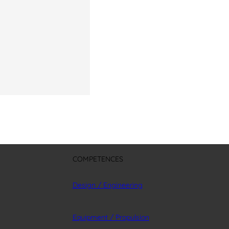
COMPETENCES
Design / Engineering
Equipment / Propulsion