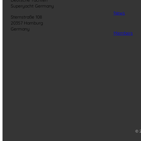
Superyacht Germany
News
Sternstraße 108
20357 Hamburg
Germany
Members
© 2