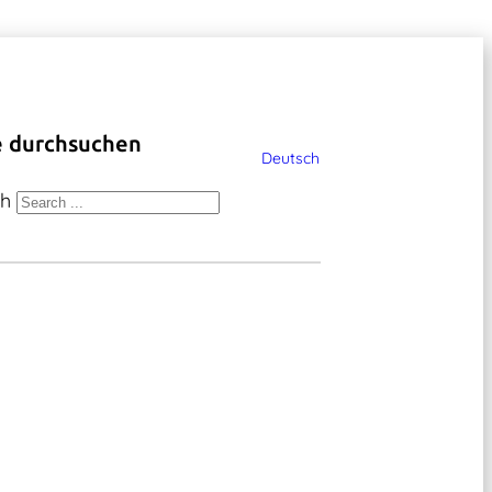
e durchsuchen
Deutsch
ch