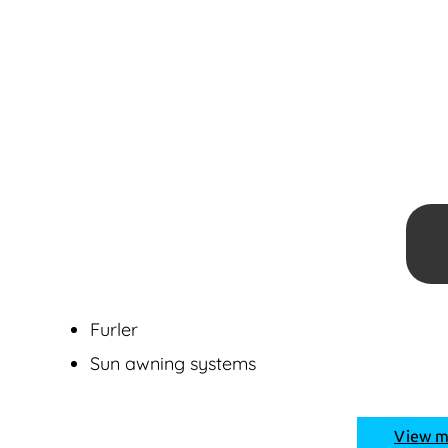
Furler
Sun awning systems
View 