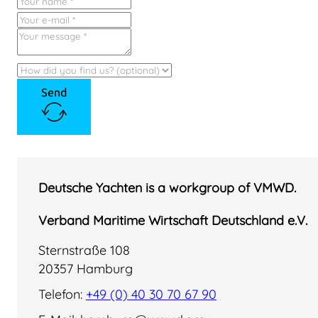
Send
Deutsche Yachten is a workgroup of VMWD.
Verband Maritime Wirtschaft Deutschland e.V.
Sternstraße 108
20357 Hamburg
Telefon:
+49 (0) 40 30 70 67 90