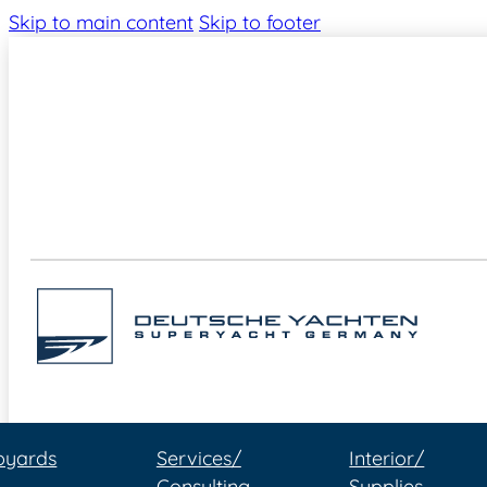
Skip to main content
Skip to footer
pyards
Services/
Interior/
Consulting
Supplies