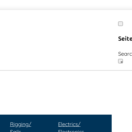
Seit
Sear
×
Rigging/
Electrics/
Sails
Electronics