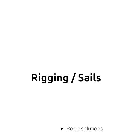
Rigging / Sails
Rope solutions