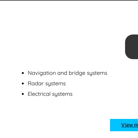
Navigation and bridge systems
Radar systems
Electrical systems
View 