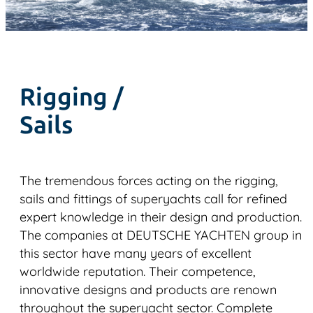
Rigging /
Sails
The tremendous forces acting on the rigging,
sails and fittings of superyachts call for refined
expert knowledge in their design and production.
The companies at DEUTSCHE YACHTEN group in
this sector have many years of excellent
worldwide reputation. Their competence,
innovative designs and products are renown
throughout the superyacht sector. Complete