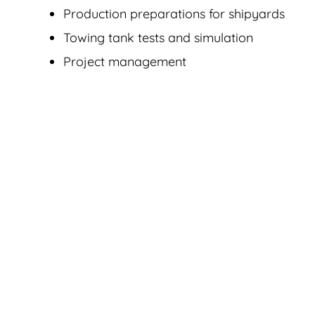
Production preparations for shipyards
Towing tank tests and simulation
Project management