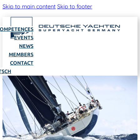
Skip to main content
Skip to footer
OMPETENCES
EVENTS
NEWS
MEMBERS
CONTACT
TSCH