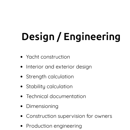
Design / Engineering
Yacht construction
Interior and exterior design
Strength calculation
Stability calculation
Technical documentation
Dimensioning
Construction supervision for owners
Production engineering