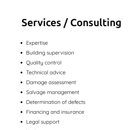
Services / Consulting
Expertise
Building supervision
Quality control
Technical advice
Damage assessment
Salvage management
Determination of defects
Financing and insurance
Legal support