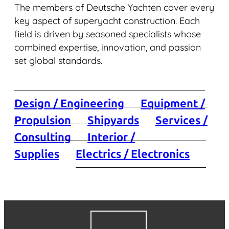
The members of Deutsche Yachten cover every
key aspect of superyacht construction. Each
field is driven by seasoned specialists whose
combined expertise, innovation, and passion
set global standards.
Design / Engineering
Equipment /
Propulsion
Shipyards
Services /
Consulting
Interior /
Supplies
Electrics / Electronics