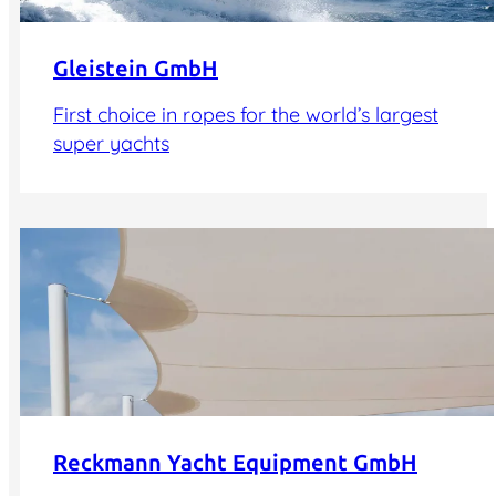
Gleistein GmbH
First choice in ropes for the world’s largest
super yachts
Reckmann Yacht Equipment GmbH