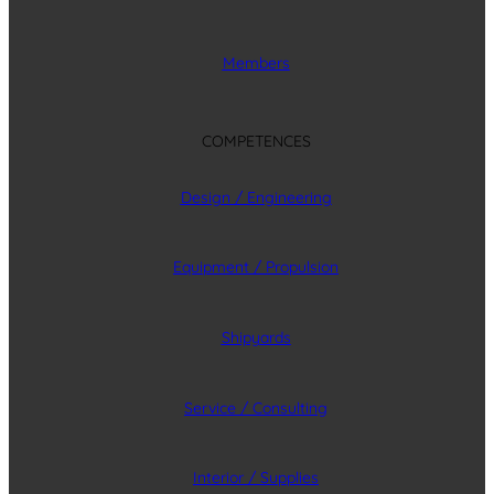
Members
COMPETENCES
Design / Engineering
Equipment / Propulsion
Shipyards
Service / Consulting
Interior / Supplies