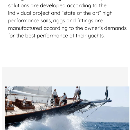
solutions are developed according to the
individual project and “state of the art” high-
performance sails, riggs and fittings are
manufactured according to the owner’s demands
for the best performance of their yachts.