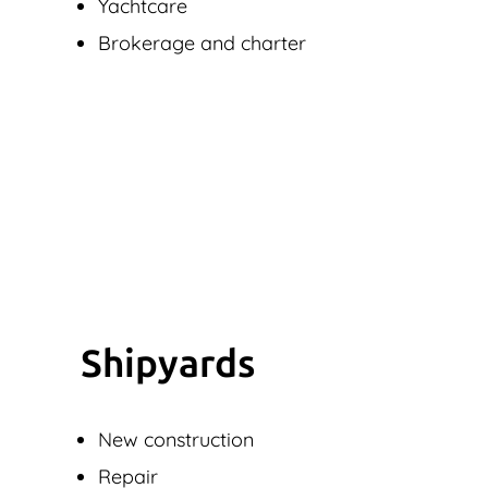
Yachtcare
Brokerage and charter
Shipyards
New construction
Repair