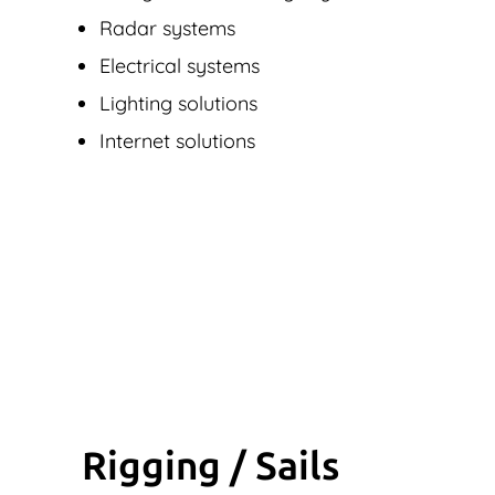
Radar systems
Electrical systems
Lighting solutions
Internet solutions
Rigging / Sails