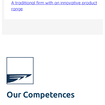
A traditional firm with an innovative product
range
Our Competences