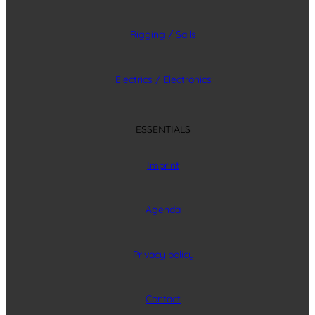
Rigging / Sails
Electrics / Electronics
ESSENTIALS
Imprint
Agenda
Privacy policy
Contact