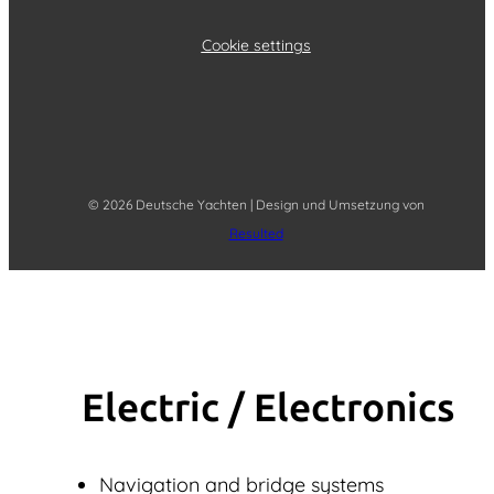
Cookie settings
© 2026 Deutsche Yachten | Design und Umsetzung von
Resulted
Electric / Elec­tronics
Navigation and bridge systems