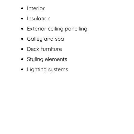
Interior
Insulation
Exterior ceiling panelling
Galley and spa
Deck furniture
Styling elements
Lighting systems