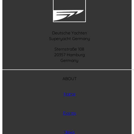
Deutsche Yachten
Superyacht Germany
Sternstraße 108
20357 Hamburg
Germany
ABOUT
Home
Events
News