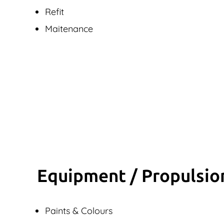
Refit
Maitenance
Equipment / Propulsio
Paints & Colours