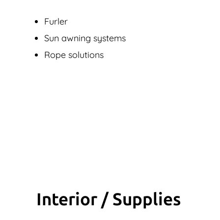
Furler
Sun awning systems
Rope solutions
Interior / Supplies