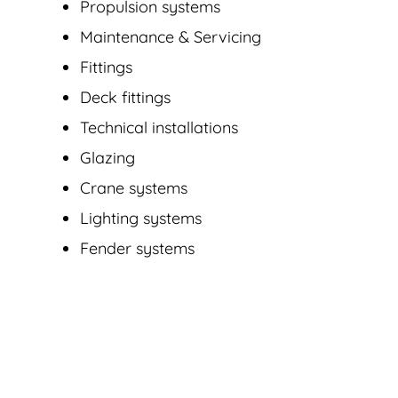
Propulsion systems
Maintenance & Servicing
Fittings
Deck fittings
Technical installations
Glazing
Crane systems
Lighting systems
Fender systems