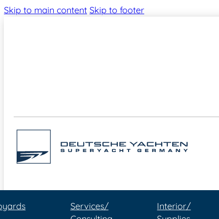
Skip to main content
Skip to footer
pyards
Services/
Interior/
Consulting
Supplies