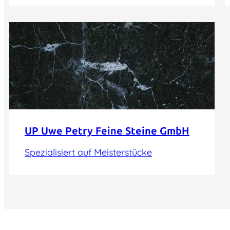
UP Uwe Petry Feine Steine GmbH
Spezialisiert auf Meisterstücke