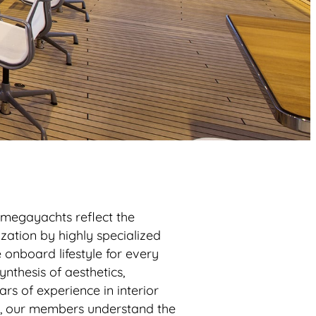
 megayachts reflect the
ization by highly specialized
onboard lifestyle for every
nthesis of aesthetics,
ars of experience in interior
s, our members understand the