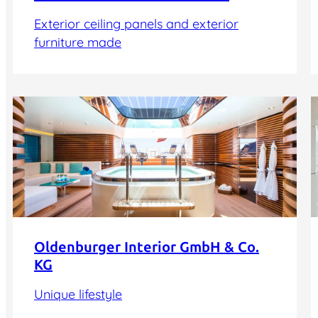
Exterior ceiling panels and exterior
furniture made
Oldenburger Interior GmbH & Co.
KG
Unique lifestyle