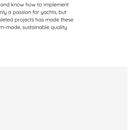
s and know how to implement
nly a passion for yachts, but
ompleted projects has made these
om-made, sustainable quality