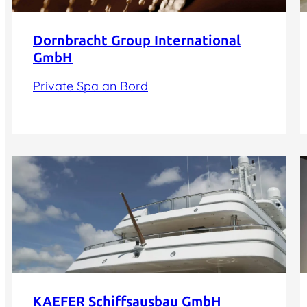
Dornbracht Group International
GmbH
Private Spa an Bord
KAEFER Schiffsausbau GmbH