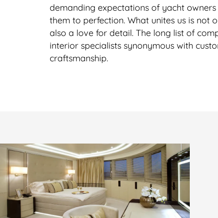
demanding expectations of yacht owner
them to perfection. What unites us is not o
also a love for detail. The long list of c
interior specialists synonymous with cust
craftsmanship.