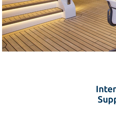
Inter
Supp