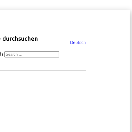
e durchsuchen
Deutsch
ch