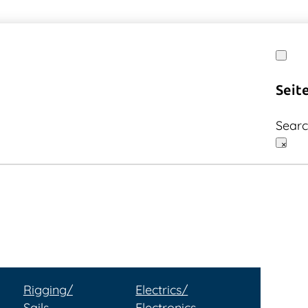
Seit
Sear
×
Rigging/
Electrics/
Sails
Electronics