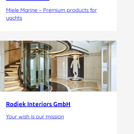
Miele Marine – Premium products for
yachts
Rodiek Interiors GmbH
Your wish is our mission