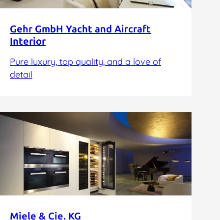
Gehr GmbH Yacht and Aircraft
Interior
Pure luxury, top quality, and a love of
detail
Miele & Cie. KG