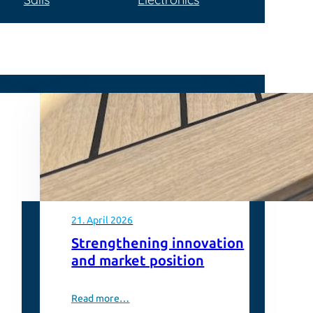
21. April 2026
Strengthening innovation
and market position
Read more…