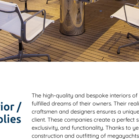
The high-quality and bespoke interiors of
fulfilled dreams of their owners. Their real
ior /
craftsmen and designers ensures a unique 
lies
client. These companies create a perfect sy
exclusivity, and functionality. Thanks to ye
construction and outfitting of megayacht