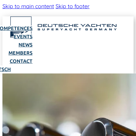
Skip to main content
Skip to footer
OMPETENCES
EVENTS
NEWS
MEMBERS
CONTACT
TSCH