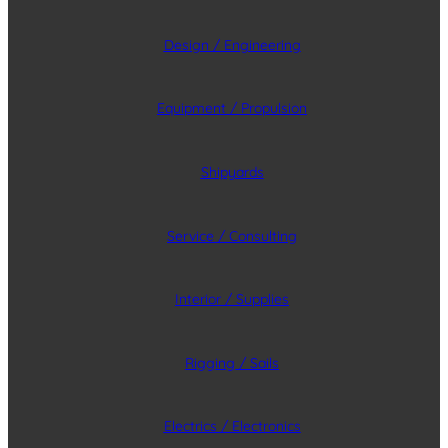
Design / Engineering
Equipment / Propulsion
Shipyards
Service / Consulting
Interior / Supplies
Rigging / Sails
Electrics / Electronics