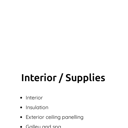
Interior / Supplies
Interior
Insulation
Exterior ceiling panelling
Galley and spa