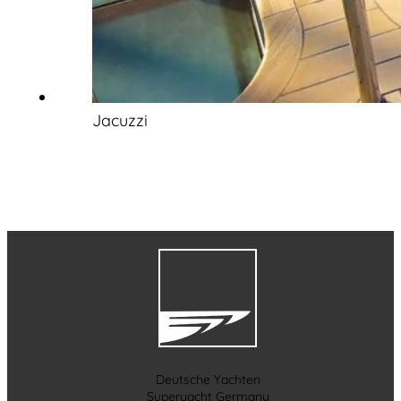
Jacuzzi
Deutsche Yachten
Superyacht Germany