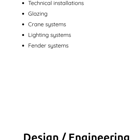
Technical installations
Glazing
Crane systems
Lighting systems
Fender systems
Design / Engineering