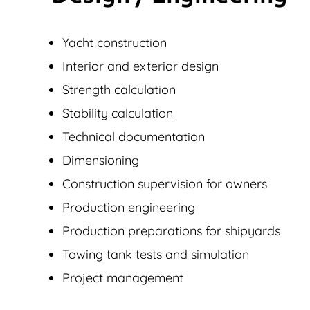
Yacht construction
Interior and exterior design
Strength calculation
Stability calculation
Technical documentation
Dimensioning
Construction supervision for owners
Production engineering
Production preparations for shipyards
Towing tank tests and simulation
Project management