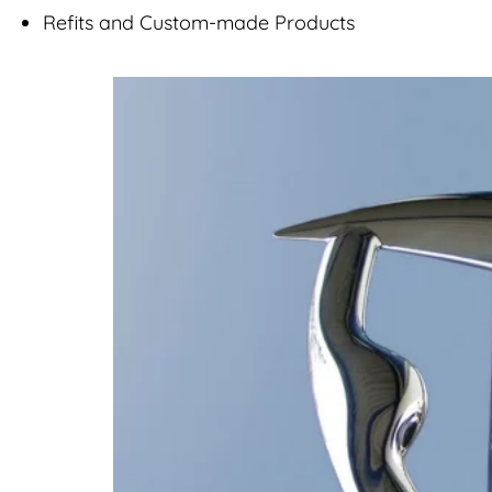
Refits and Custom-made Products