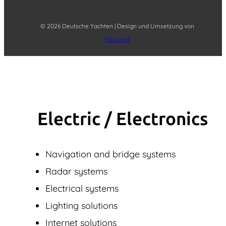
© 2026 Deutsche Yachten | Design und Umsetzung von
Resulted
Electric / Elec­tronics
Navigation and bridge systems
Radar systems
Electrical systems
Lighting solutions
Internet solutions