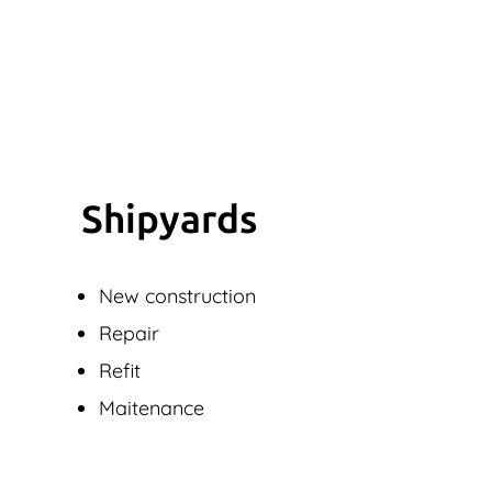
Shipyards
New construction
Repair
Refit
Maitenance