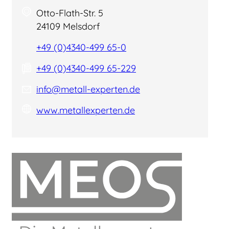
Otto-Flath-Str. 5
24109 Melsdorf
+49 (0)4340-499 65-0
+49 (0)4340-499 65-229
info@metall-experten.de
www.metallexperten.de