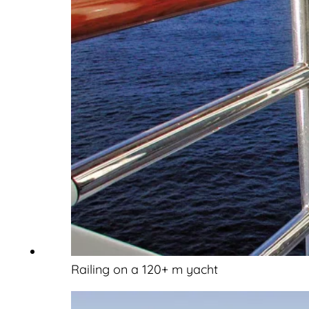
Railing on a 120+ m yacht