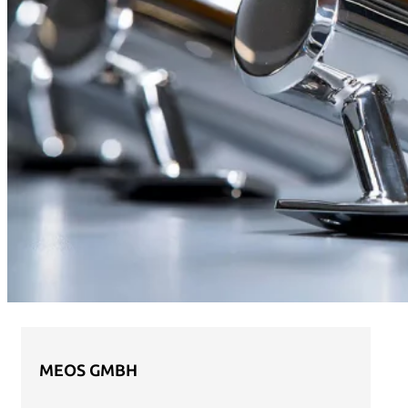
MEOS GMBH