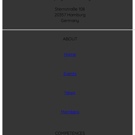
Sternstraße 108
20357 Hamburg
Germany
ABOUT
Home
Events
News
Members
COMPETENCES