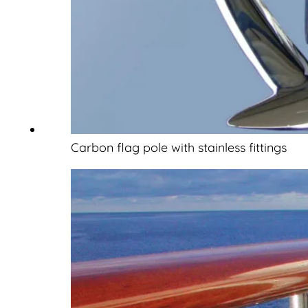
Carbon flag pole with stainless fittings