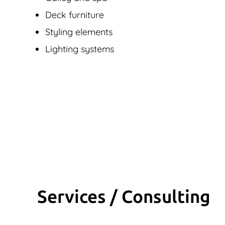
Deck furniture
Styling elements
Lighting systems
Services / Consulting