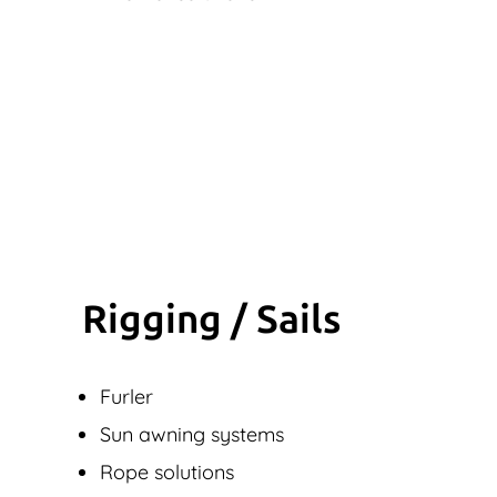
Rigging / Sails
Furler
Sun awning systems
Rope solutions