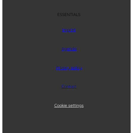
ESSENTIALS
Imprint
Agenda
Privacy policy
Contact
Cookie settings