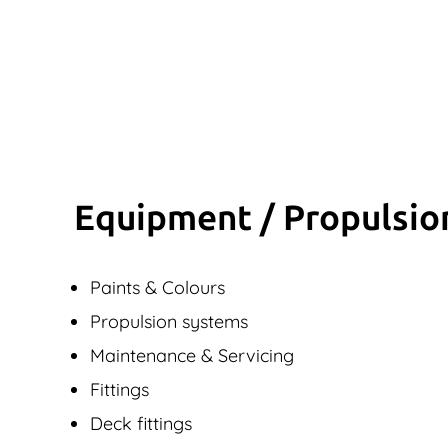
Equipment / Propulsio
Paints & Colours
Propulsion systems
Maintenance & Servicing
Fittings
Deck fittings