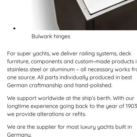
Bulwark hinges
For super yachts, we deliver railing systems, deck
furniture, components and custom-made products 
stainless steel or aluminum – all necessary works f
one source. All parts individually produced in best
German craftmanship and hand-polished.
We support worldwide at the ship’s berth. With our
longtime experience going back to the year of 1903
we provide alterations or refits.
We are the supplier for most luxury yachts built in
Germany.