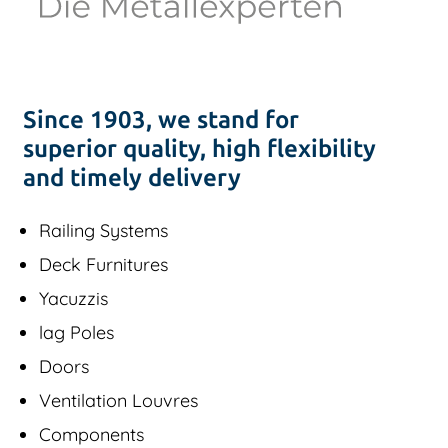
Since 1903, we stand for
superior quality, high flexibility
and timely delivery
Railing Systems
Deck Furnitures
Yacuzzis
lag Poles
Doors
Ventilation Louvres
Components