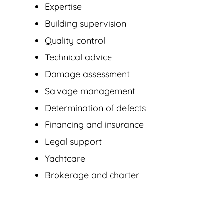
Expertise
Building supervision
Quality control
Technical advice
Damage assessment
Salvage management
Determination of defects
Financing and insurance
Legal support
Yachtcare
Brokerage and charter