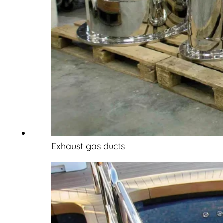
Exhaust gas ducts