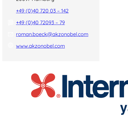
+49 (0)40 720 03 – 142
+49 (0)40 72093 – 79
roman.boeck@akzonobel.com
www.akzonobel.com