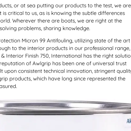
cts, or at sea putting our products to the test, we are
 is critical to us, as is knowing the subtle differences
rld. Wherever there are boats, we are right at the
 solving problems, sharing knowledge.
tion Micron 99 Antifouling, utilizing state of the art
ugh to the interior products in our professional range,
& Interior Finish 750, International has the right soluti
 reputation of Awlgrip has been one of universal trust
t upon consistent technical innovation, stringent qualit
lgrip products, which have long since represented the
asured.