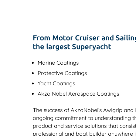
From Motor Cruiser and Sailin
the largest Superyacht
Marine Coatings
Protective Coatings
Yacht Coatings
Akzo Nobel Aerospace Coatings
The success of AkzoNobel’s Awlgrip and In
ongoing commitment to understanding the 
product and service solutions that consi
professional and boat builder anywhere in