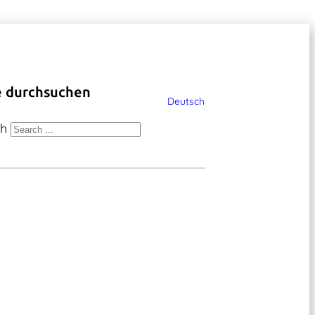
e durchsuchen
Deutsch
ch