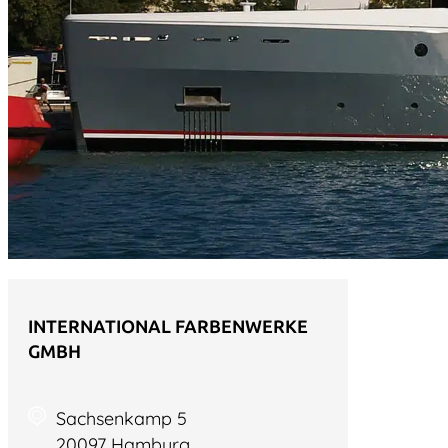
INTERNATIONAL FARBENWERKE
GMBH
Sachsenkamp 5
20097 Hamburg