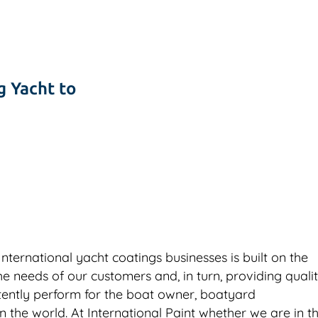
g Yacht to
ternational yacht coatings businesses is built on the
needs of our customers and, in turn, providing quali
stently perform for the boat owner, boatyard
 the world. At International Paint whether we are in t