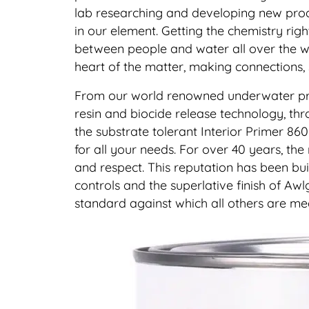
lab researching and developing new produ
in our element. Getting the chemistry right
between people and water all over the wo
heart of the matter, making connections,
From our world renowned underwater protec
resin and biocide release technology, thro
the substrate tolerant Interior Primer 860 
for all your needs. For over 40 years, the
and respect. This reputation has been buil
controls and the superlative finish of Aw
standard against which all others are me