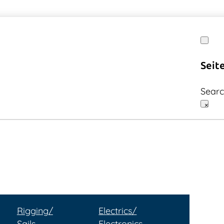
Seit
Sear
×
Rigging/
Electrics/
Sails
Electronics