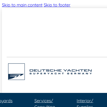
Skip to main content
Skip to footer
pyards
Services/
Interior/
Consulting
Supplies