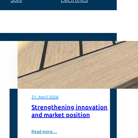
21. April 2026
Strengthening innovation
and market position
Read more…