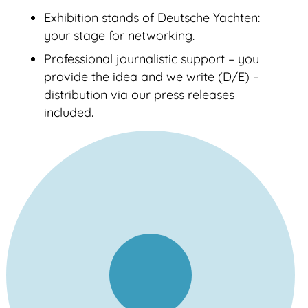
Exhibition stands of Deutsche Yachten:
your stage for networking.
Professional journalistic support – you
provide the idea and we write (D/E) –
distribution via our press releases
included.