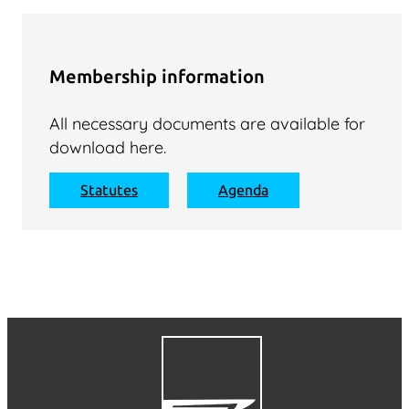
Membership information
All necessary documents are available for
download here.
Statutes
Agenda