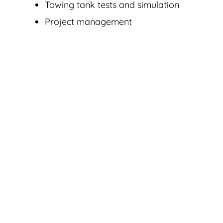
Towing tank tests and simulation
Project management