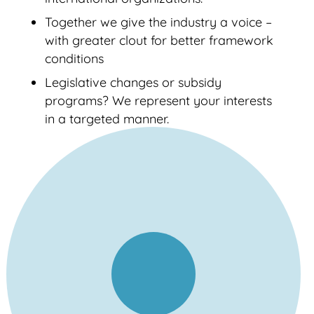
Together we give the industry a voice –
with greater clout for better framework
conditions
Legislative changes or subsidy
programs? We represent your interests
in a targeted manner.