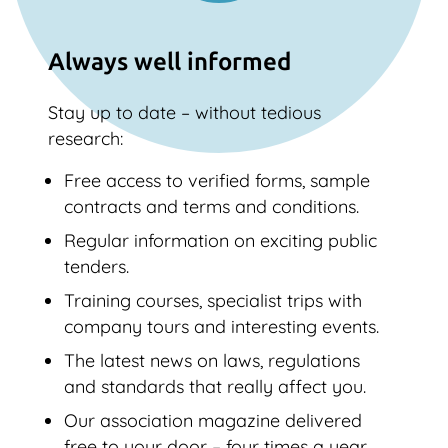
Always well informed
Stay up to date – without tedious
research:
Free access to verified forms, sample
contracts and terms and conditions.
Regular information on exciting public
tenders.
Training courses, specialist trips with
company tours and interesting events.
The latest news on laws, regulations
and standards that really affect you.
Our association magazine delivered
free to your door – four times a year.