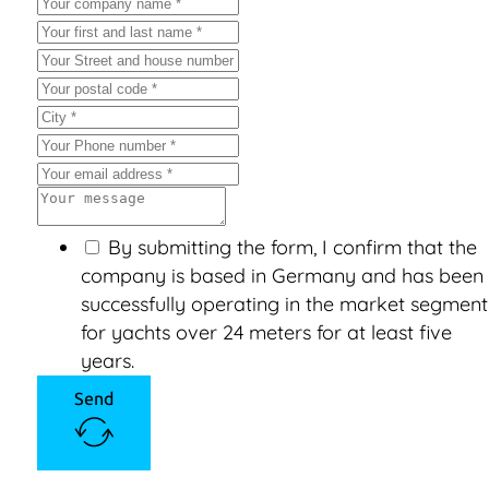
By submitting the form, I confirm that the
company is based in Germany and has been
successfully operating in the market segment
for yachts over 24 meters for at least five
years.
Send