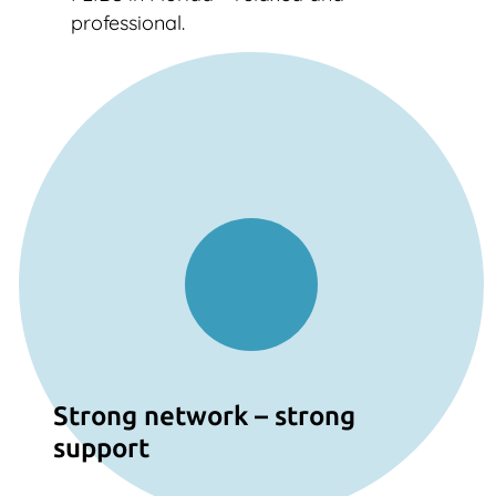
professional.
Strong network – strong
support