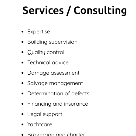
Services / Consulting
Expertise
Building supervision
Quality control
Technical advice
Damage assessment
Salvage management
Determination of defects
Financing and insurance
Legal support
Yachtcare
Brokerage and charter