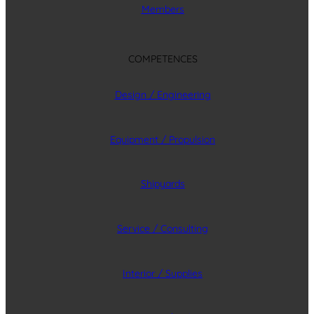
Members
COMPETENCES
Design / Engineering
Equipment / Propulsion
Shipyards
Service / Consulting
Interior / Supplies