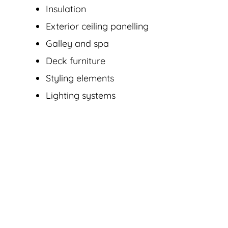
Insulation
Exterior ceiling panelling
Galley and spa
Deck furniture
Styling elements
Lighting systems