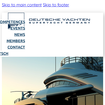
Skip to main content
Skip to footer
OMPETENCES
EVENTS
NEWS
MEMBERS
CONTACT
TSCH