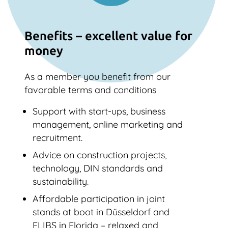
Benefits – excellent value for
money
As a member you benefit from our
favorable terms and conditions
Support with start-ups, business
management, online marketing and
recruitment.
Advice on construction projects,
technology, DIN standards and
sustainability.
Affordable participation in joint
stands at boot in Düsseldorf and
FLIBS in Florida – relaxed and