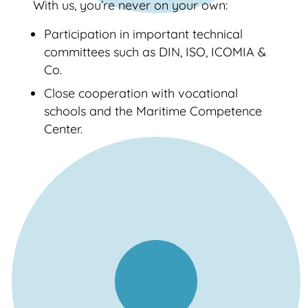
With us, you’re never on your own:
Participation in important technical
committees such as DIN, ISO, ICOMIA &
Co.
Close cooperation with vocational
schools and the Maritime Competence
Center.