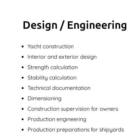
Design / Engineering
Yacht construction
Interior and exterior design
Strength calculation
Stability calculation
Technical documentation
Dimensioning
Construction supervision for owners
Production engineering
Production preparations for shipyards