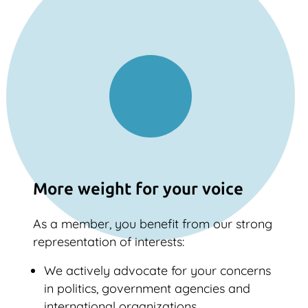
More weight for your voice
As a member, you benefit from our strong
representation of interests:
We actively advocate for your concerns
in politics, government agencies and
international organizations.