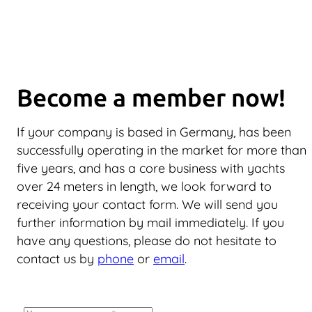
Become a member now!
If your company is based in Germany, has been
successfully operating in the market for more than
five years, and has a core business with yachts
over 24 meters in length, we look forward to
receiving your contact form. We will send you
further information by mail immediately. If you
have any questions, please do not hesitate to
contact us by
phone
or
email
.