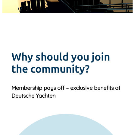
Why should you join
the community?
Membership pays off – exclusive benefits at
Deutsche Yachten