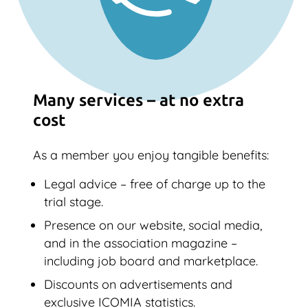
Many services – at no extra
cost
As a member you enjoy tangible benefits:
Legal advice – free of charge up to the
trial stage.
Presence on our website, social media,
and in the association magazine –
including job board and marketplace.
Discounts on advertisements and
exclusive ICOMIA statistics.