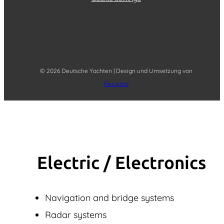
© 2026 Deutsche Yachten | Design und Umsetzung von
Resulted
Electric / Elec­tronics
Navigation and bridge systems
Radar systems