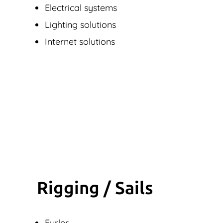
Electrical systems
Lighting solutions
Internet solutions
Rigging / Sails
Furler