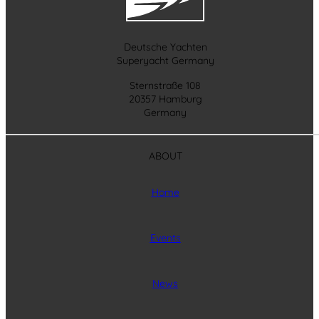
Deutsche Yachten
Superyacht Germany
Sternstraße 108
20357 Hamburg
Germany
ABOUT
Home
Events
News