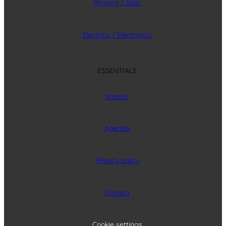
Rigging / Sails
Electrics / Electronics
ESSENTIALS
Imprint
Agenda
Privacy policy
Contact
Cookie settings