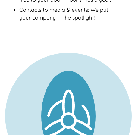
Contacts to media & events: We put
your company in the spotlight!