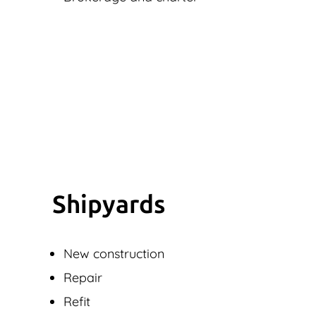
Shipyards
New construction
Repair
Refit