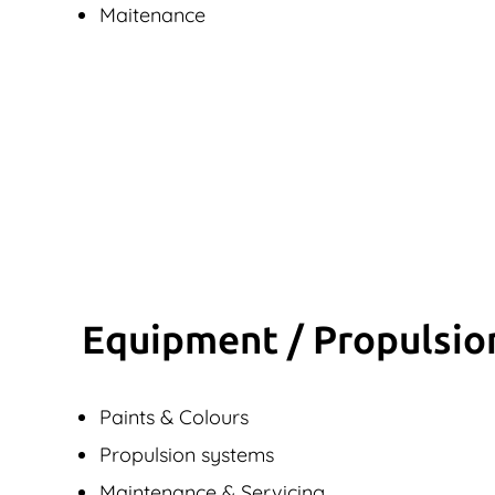
Maitenance
Equipment / Propulsio
Paints & Colours
Propulsion systems
Maintenance & Servicing