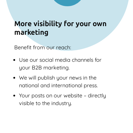
More visibility for your own
marketing
Benefit from our reach:
Use our social media channels for
your B2B marketing.
We will publish your news in the
national and international press.
Your posts on our website – directly
visible to the industry.