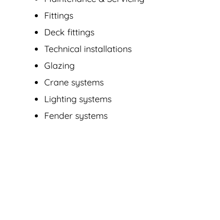
Fittings
Deck fittings
Technical installations
Glazing
Crane systems
Lighting systems
Fender systems