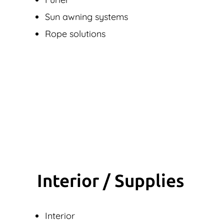
Sun awning systems
Rope solutions
Interior / Supplies
Interior