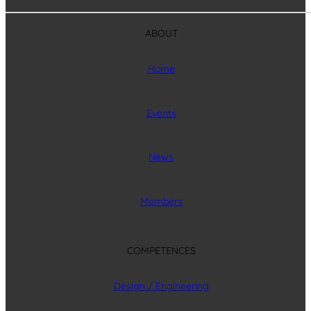
ABOUT
Home
Events
News
Members
COMPETENCES
Design / Engineering