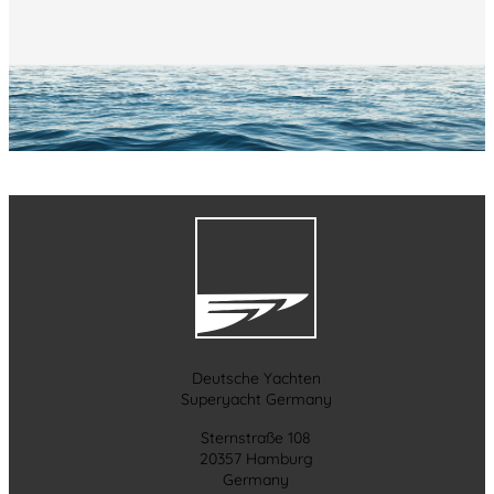
Deutsche Yachten
Superyacht Germany
Sternstraße 108
20357 Hamburg
Germany