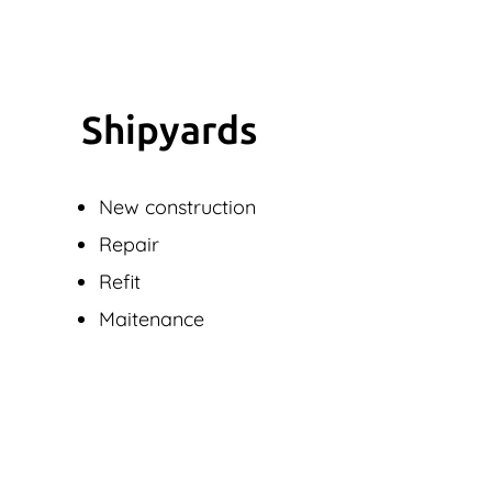
Shipyards
New construction
Repair
Refit
Maitenance