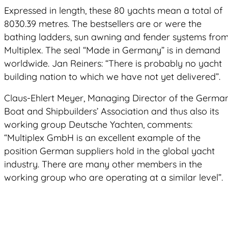
Expressed in length, these 80 yachts mean a total of
8030.39 metres. The bestsellers are or were the
bathing ladders, sun awning and fender systems fro
Multiplex. The seal “Made in Germany” is in demand
worldwide. Jan Reiners: “There is probably no yacht
building nation to which we have not yet delivered”.
Claus-Ehlert Meyer, Managing Director of the Germa
Boat and Shipbuilders’ Association and thus also its
working group Deutsche Yachten, comments:
“Multiplex GmbH is an excellent example of the
position German suppliers hold in the global yacht
industry. There are many other members in the
working group who are operating at a similar level”.