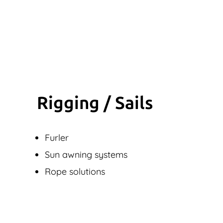
Rigging / Sails
Furler
Sun awning systems
Rope solutions