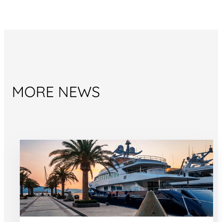
MORE NEWS