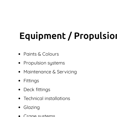
Equipment / Propulsio
Paints & Colours
Propulsion systems
Maintenance & Servicing
Fittings
Deck fittings
Technical installations
Glazing
Crane systems