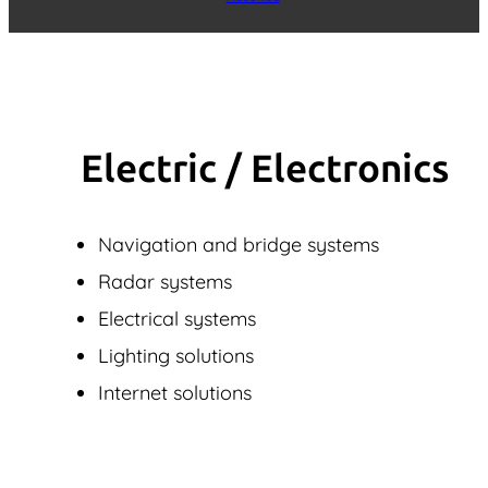
Electric / Elec­tronics
Navigation and bridge systems
Radar systems
Electrical systems
Lighting solutions
Internet solutions