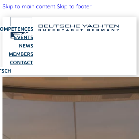
Skip to main content
Skip to footer
OMPETENCES
EVENTS
NEWS
MEMBERS
CONTACT
TSCH