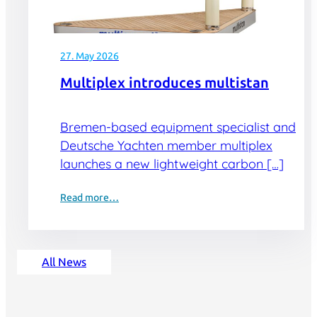
27. May 2026
Multiplex introduces multistan
Bremen-based equipment specialist and
Deutsche Yachten member multiplex
launches a new lightweight carbon […]
Read more…
All News