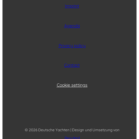
Imprint
Agenda
Privacy policy
Contact
Cookie settings
© 2026 Deutsche Yachten | Design und Umsetzung von
Resulted