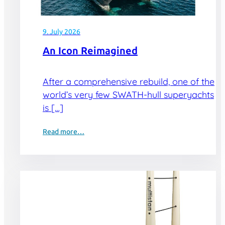
9. July 2026
An Icon Reimagined
After a comprehensive rebuild, one of the
world’s very few SWATH-hull superyachts
is […]
Read more…