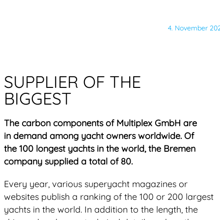
4. November 20
SUPPLIER OF THE
BIGGEST
The carbon components of Multiplex GmbH are
in demand among yacht owners worldwide. Of
the 100 longest yachts in the world, the Bremen
company supplied a total of 80.
Every year, various superyacht magazines or
websites publish a ranking of the 100 or 200 largest
yachts in the world. In addition to the length, the