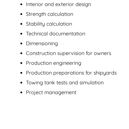
Interior and exterior design
Strength calculation
Stability calculation
Technical documentation
Dimensioning
Construction supervision for owners
Production engineering
Production preparations for shipyards
Towing tank tests and simulation
Project management