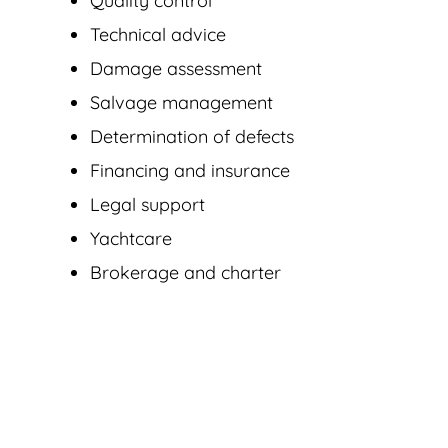
Quality control
Technical advice
Damage assessment
Salvage management
Determination of defects
Financing and insurance
Legal support
Yachtcare
Brokerage and charter