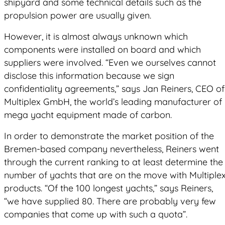
shipyard and some technical details such as the
propulsion power are usually given.
However, it is almost always unknown which
components were installed on board and which
suppliers were involved. “Even we ourselves cannot
disclose this information because we sign
confidentiality agreements,” says Jan Reiners, CEO of
Multiplex GmbH, the world’s leading manufacturer of
mega yacht equipment made of carbon.
In order to demonstrate the market position of the
Bremen-based company nevertheless, Reiners went
through the current ranking to at least determine the
number of yachts that are on the move with Multiple
products. “Of the 100 longest yachts,” says Reiners,
“we have supplied 80. There are probably very few
companies that come up with such a quota”.