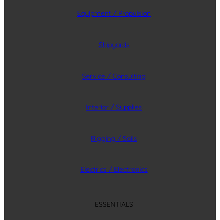
Equipment / Propulsion
Shipyards
Service / Consulting
Interior / Supplies
Rigging / Sails
Electrics / Electronics
ESSENTIALS