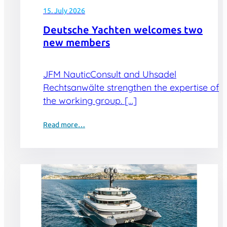
15. July 2026
Deutsche Yachten welcomes two
new members
JFM NauticConsult and Uhsadel
Rechtsanwälte strengthen the expertise of
the working group. […]
Read more…