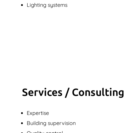
Lighting systems
Services / Consulting
Expertise
Building supervision