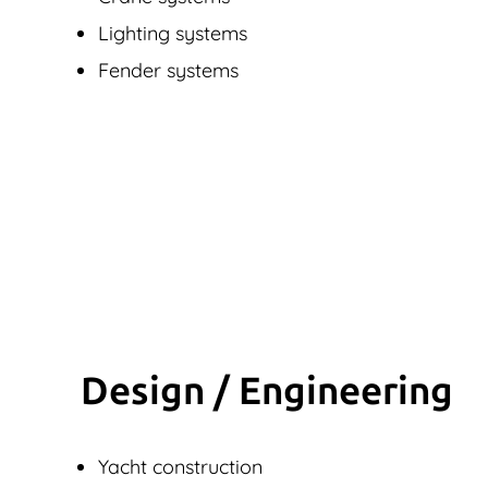
Lighting systems
Fender systems
Design / Engineering
Yacht construction