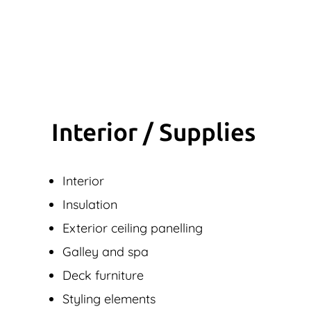
Interior / Supplies
Interior
Insulation
Exterior ceiling panelling
Galley and spa
Deck furniture
Styling elements