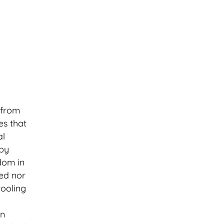
 from
es that
al
 by
dom in
ded nor
tooling
In