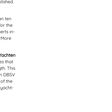
lished.
an ten
for the
rts in-
. More
Yachten
es that
th. This
on DBSV
of the
 yacht-