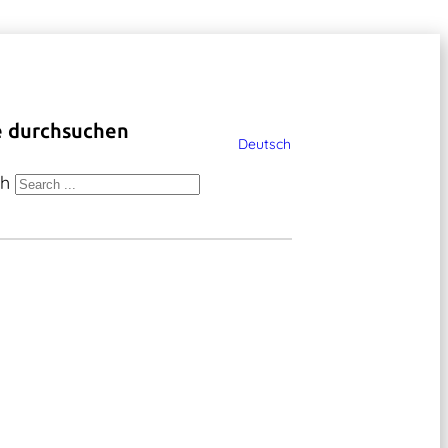
e durchsuchen
Deutsch
ch