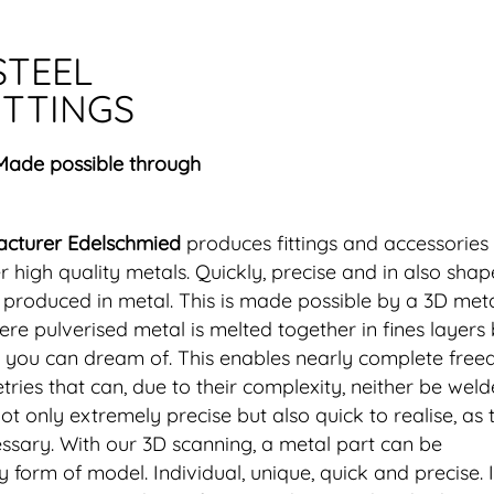
STEEL
ITTINGS
 Made possible through
acturer Edelschmied
produces fittings and accessories
er high quality metals. Quickly, precise and in also shap
e produced in metal. This is made possible by a 3D met
re pulverised metal is melted together in fines layers
at you can dream of. This enables nearly complete free
ries that can, due to their complexity, neither be wel
not only extremely precise but also quick to realise, as 
ssary. With our 3D scanning, a metal part can be
form of model. Individual, unique, quick and precise. 