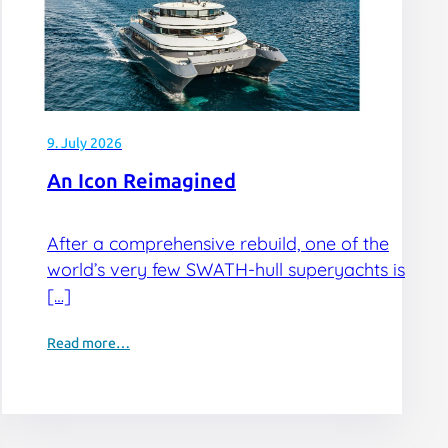
9. July 2026
An Icon Reimagined
After a comprehensive rebuild, one of the
world’s very few SWATH-hull superyachts is
[…]
Read more…