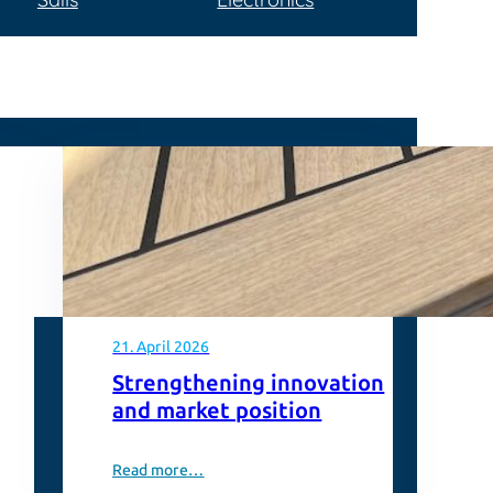
21. April 2026
Strengthening innovation
and market position
Read more…