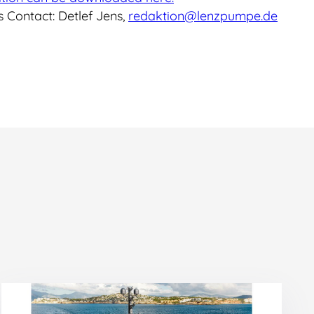
 Contact: Detlef Jens,
redaktion@lenzpumpe.de