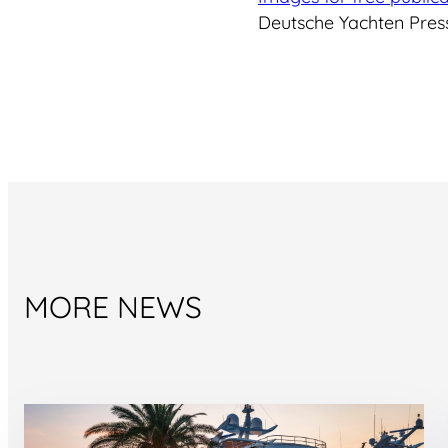
Deutsche Yachten Press
MORE NEWS