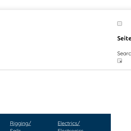
Seit
Sear
×
Rigging/
Electrics/
Sails
Electronics