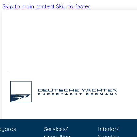
Skip to main content
Skip to footer
pyards
Services/
Interior/
Consulting
Supplies