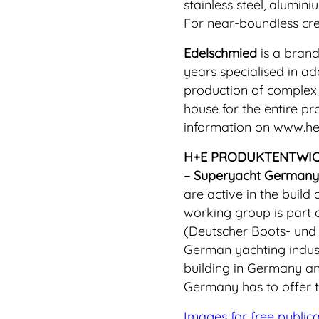
stainless steel, alumin
For near-boundless crea
Edelschmied
is a brand
years specialised in a
production of complex 
house for the entire pr
information on www.h
H+E PRODUKTENTWI
– Superyacht Germany
are active in the build
working group is part 
(Deutscher Boots- und 
German yachting indust
building in Germany an
Germany has to offer t
Images for free public