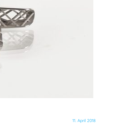
11. April 2018