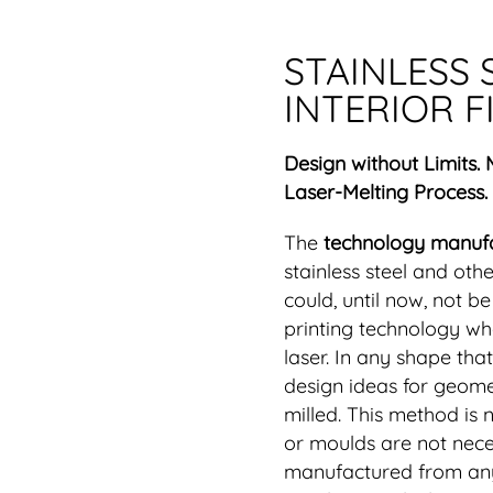
STAINLESS 
INTERIOR F
Design without Limits.
Laser-Melting Process.
The
technology manuf
stainless steel and oth
could, until now, not b
printing technology whe
laser. In any shape th
design ideas for geomet
milled. This method is 
or moulds are not nece
manufactured from any 