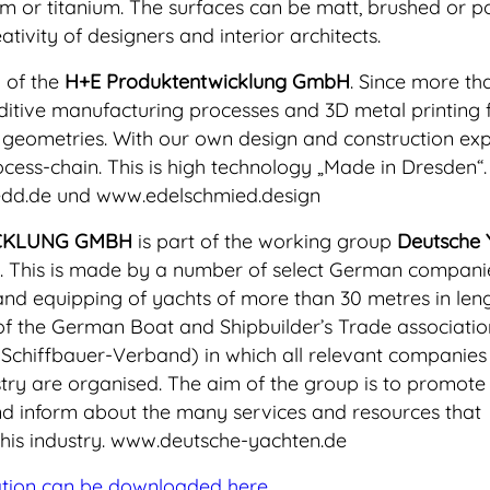
ium or titanium. The surfaces can be matt, brushed or po
tivity of designers and interior architects.
 of the
H+E Produktentwicklung GmbH
. Since more th
dditive manufacturing processes and 3D metal printing 
geometries. With our own design and construction expe
ocess-chain. This is high technology „Made in Dresden“
edd.de und www.edelschmied.design
CKLUNG GMBH
is part of the working group
Deutsche 
. This is made by a number of select German compani
 and equipping of yachts of more than 30 metres in leng
of the German Boat and Shipbuilder’s Trade associati
Schiffbauer-Verband) in which all relevant companies 
ry are organised. The aim of the group is to promote
d inform about the many services and resources that
his industry. www.deutsche-yachten.de
ation can be downloaded here.