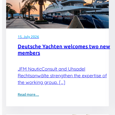
15. July 2026
Deutsche Yachten welcomes two new
members
JFM NauticConsult and Uhsadel
Rechtsanwälte strengthen the expertise of
the working group. […]
Read more…