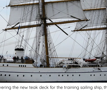
ing the new teak deck for the training sailing ship, the