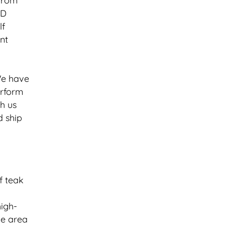
 from
3D
lf
nt
“We have
erform
h us
d ship
of teak
high-
he area