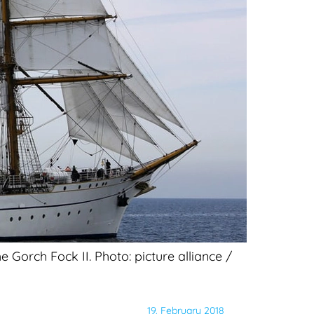
 Gorch Fock II. Photo: picture alliance /
19. February 2018