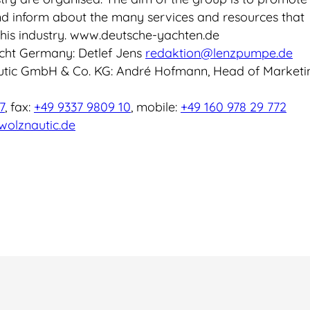
d inform about the many services and resources that
his industry. www.deutsche-yachten.de
cht Germany: Detlef Jens
redaktion@lenzpumpe.de
utic GmbH & Co. KG: André Hofmann, Head of Marketi
7
, fax:
+49 9337 9809 10
, mobile:
+49 160 978 29 772
olznautic.de