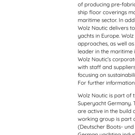
of producing pre-fabri
ship floor coverings mad
maritime sector. In add
Wolz Nautic delivers t
yachts in Europe. Wolz 
approaches, as well as
leader in the maritime 
Wolz Nautic’s corporate
with staff and supplier
focusing on sustainabil
For further informatio
Wolz Nautic is part of
Superyacht Germany. T
are active in the build
working group is part 
(Deutscher Boots- und 
German yachting indust