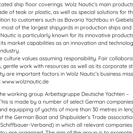
cated ship floor coverings. Wolz Nautic’s main product
e of teak or plastic, as well as special solutions for t
ition to customers such as Bavaria Yachtbau in Giebels
o most of the largest shipyards in production ships an
Nautic is particularly known for its innovative product
 its market capabilities as an innovation and technolo
industry.
 culture values assuming responsibility. Fair collabora
s, gentle work with resources as well as its corporate s
ity are important factors in Wolz Nautic’s business miss
n: www.wolznautic.de
 the working group Arbeitsgruppe Deutsche Yachten –
his is made by a number of select German companies
 and equipping of yachts of more than 30 metres in leng
of the German Boat and Shipbuilder’s Trade associati
Schiffbauer-Verband) in which all relevant companies 
ry are organised. The aim of the group is to promote