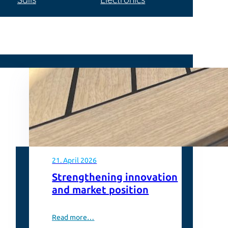
21. April 2026
Strengthening innovation
and market position
Read more…