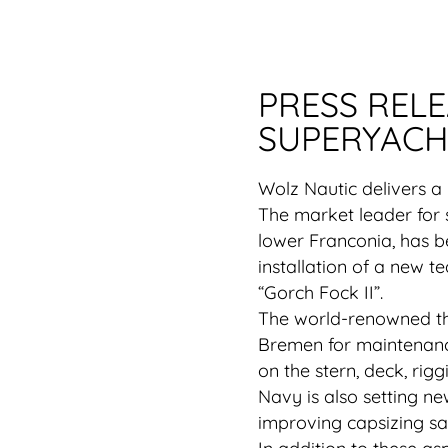
PRESS REL
SUPERYACH
Wolz Nautic delivers a
The market leader for 
lower Franconia, has 
installation of a new t
“Gorch Fock II”.
The world-renowned thr
Bremen for maintenance
on the stern, deck, rig
Navy is also setting ne
improving capsizing sa