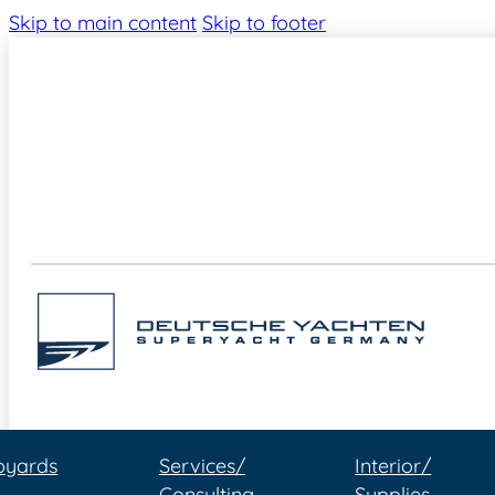
Skip to main content
Skip to footer
pyards
Services/
Interior/
Consulting
Supplies