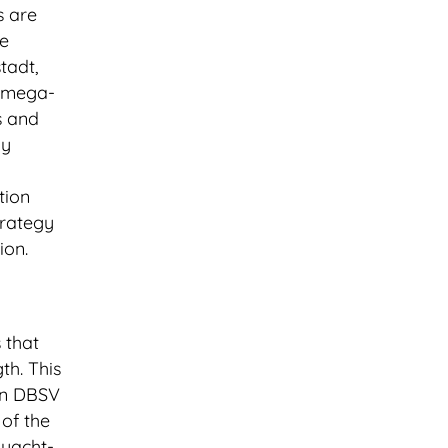
s are
he
tadt,
d mega-
s and
gy
tion
trategy
ion.
 that
th. This
on DBSV
of the
 yacht-