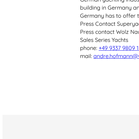
building in Germany an
Germany has to offer t
Press Contact Superya
Press contact Wolz Na
Sales Series Yachts
phone:
+49 9337 9809 1
mail:
andre.hofmann@w