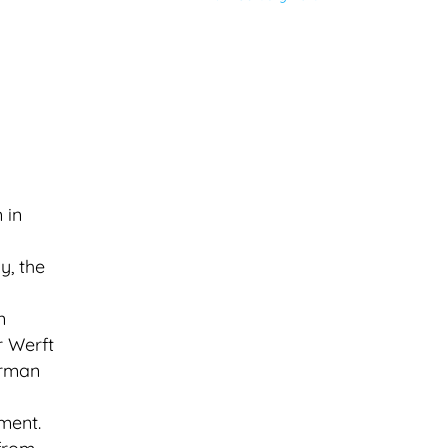
 in
y, the
n
r Werft
erman
ment.