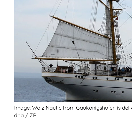
Image: Wolz Nautic from Gaukönigshofen is deliver
dpa / ZB.