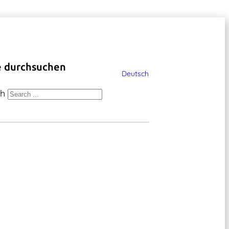
e durchsuchen
Deutsch
ch