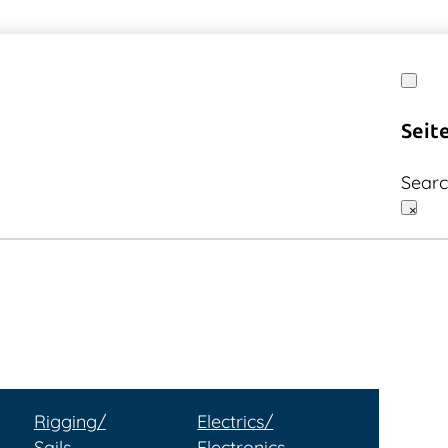
Seit
Sear
×
Rigging/
Electrics/
Sails
Electronics