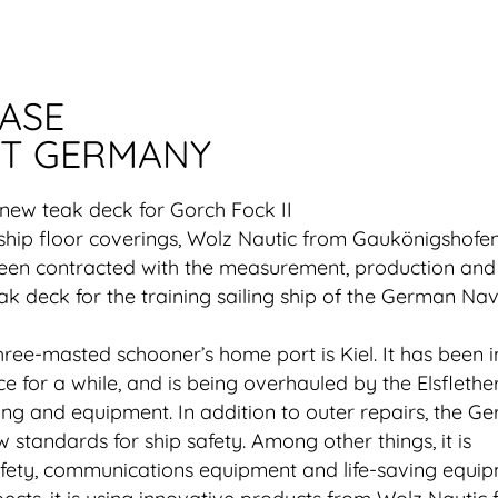
EASE
T GERMANY
 new teak deck for Gorch Fock II
ship floor coverings, Wolz Nautic from Gaukönigshofen
been contracted with the measurement, production and
eak deck for the training sailing ship of the German Nav
ee-masted schooner’s home port is Kiel. It has been i
 for a while, and is being overhauled by the Elsflethe
ging and equipment. In addition to outer repairs, the G
w standards for ship safety. Among other things, it is
fety, communications equipment and life-saving equip