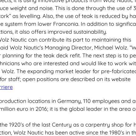
pects, it is using innovative products from Wolz Nautic
ce weight and noise. This is done through the use of 
cork” as levelling. Also, the use of teak is reduced by ha
ve system from lower Franconia. In addition to significa
ions, it also offers improved sustainability.
lz Nautic can contribute its part to maintaining this
,” said Wolz Nautic’s Managing Director, Michael Wolz. 
planning for the teak deck refit. The next step is to p
nicians who are interested and would like to work wit
id Wolz. The expanding market leader for pre-fabricate
or staff; open positions are described on its website
riere
production locations in Germany, 110 employees and a
illion euro in 2016; it is the global leader in the area 
he 1920’s of the last Century as a carpentry shop for 
ction, Wolz Nautic has been active since the 1980’s in t