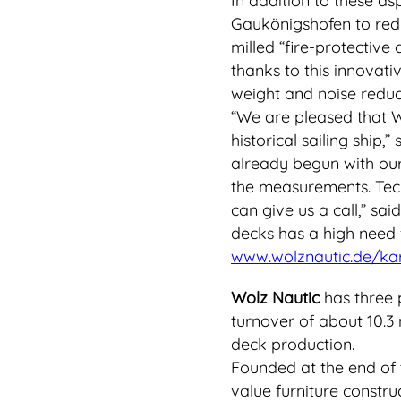
In addition to these as
Gaukönigshofen to redu
milled “fire-protective 
thanks to this innovati
weight and noise reduct
“We are pleased that Wo
historical sailing ship
already begun with our 
the measurements. Tech
can give us a call,” sa
decks has a high need f
www.wolznautic.de/kar
Wolz Nautic
has three 
turnover of about 10.3 m
deck production.
Founded at the end of t
value furniture constru