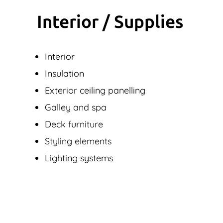
Interior / Supplies
Interior
Insulation
Exterior ceiling panelling
Galley and spa
Deck furniture
Styling elements
Lighting systems