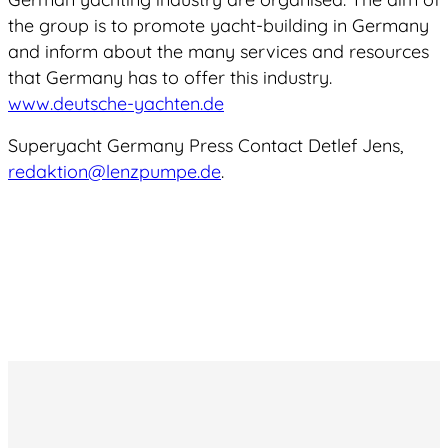
the group is to promote yacht-building in Germany
and inform about the many services and resources
that Germany has to offer this industry.
www.deutsche-yachten.de
Superyacht Germany Press Contact Detlef Jens,
redaktion@lenzpumpe.de
.