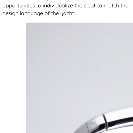
opportunities to individualize the cleat to match the
design language of the yacht.