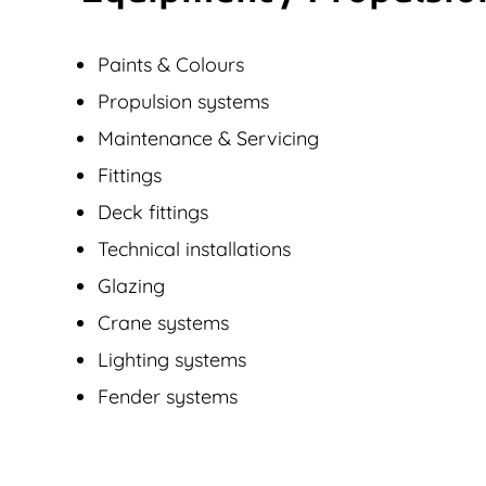
Paints & Colours
Propulsion systems
Maintenance & Servicing
Fittings
Deck fittings
Technical installations
Glazing
Crane systems
Lighting systems
Fender systems