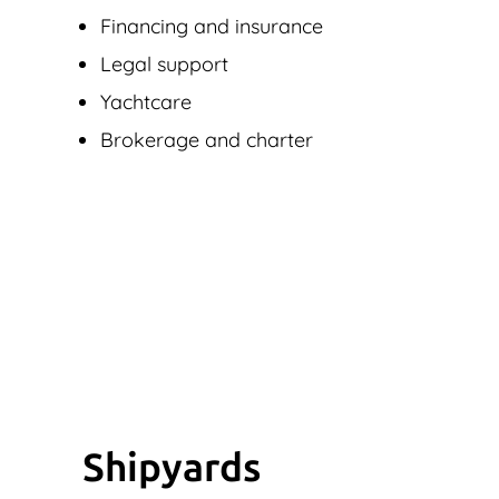
Financing and insurance
Legal support
Yachtcare
Brokerage and charter
Shipyards