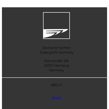
Deutsche Yachten
Superyacht Germany
Sternstraße 108
20357 Hamburg
Germany
ABOUT
Home