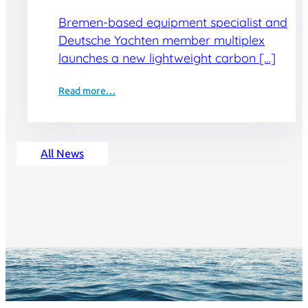
Bremen-based equipment specialist and
Deutsche Yachten member multiplex
launches a new lightweight carbon […]
Read more…
All News