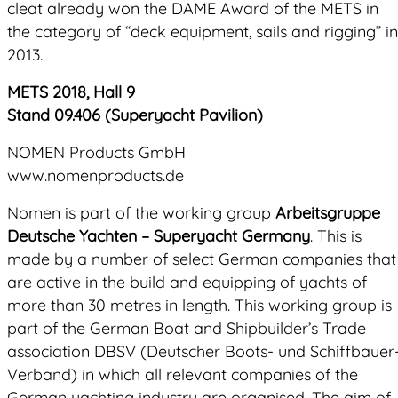
cleat already won the DAME Award of the METS in
the category of “deck equipment, sails and rigging” in
2013.
METS 2018, Hall 9
Stand 09.406 (Superyacht Pavilion)
NOMEN Products GmbH
www.nomenproducts.de
Nomen is part of the working group
Arbeitsgruppe
Deutsche Yachten – Superyacht Germany
. This is
made by a number of select German companies that
are active in the build and equipping of yachts of
more than 30 metres in length. This working group is
part of the German Boat and Shipbuilder’s Trade
association DBSV (Deutscher Boots- und Schiffbauer
Verband) in which all relevant companies of the
German yachting industry are organised. The aim of