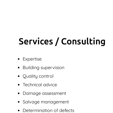
Services / Consulting
Expertise
Building supervision
Quality control
Technical advice
Damage assessment
Salvage management
Determination of defects