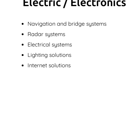
Electric / Elec­tronics
Navigation and bridge systems
Radar systems
Electrical systems
Lighting solutions
Internet solutions