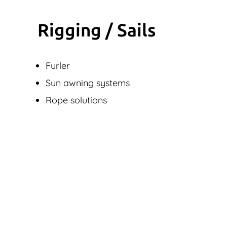
Rigging / Sails
Furler
Sun awning systems
Rope solutions