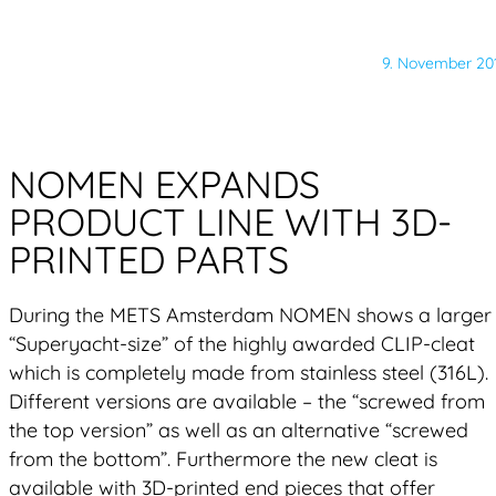
9. November 20
NOMEN EXPANDS
PRODUCT LINE WITH 3D-
PRINTED PARTS
During the METS Amsterdam NOMEN shows a larger
“Superyacht-size” of the highly awarded CLIP-cleat
which is completely made from stainless steel (316L).
Different versions are available – the “screwed from
the top version” as well as an alternative “screwed
from the bottom”. Furthermore the new cleat is
available with 3D-printed end pieces that offer