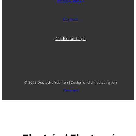
Contact
Cookie settings
© 2026 Deutsche Yachten | Design und Umsetzung von
Resulted