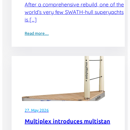
After a comprehensive rebuild, one of the
world’s very few SWATH-hull superyachts
is […]
Read more…
27. May 2026
Multiplex introduces multistan