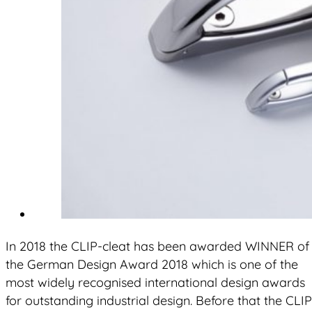
In 2018 the CLIP-cleat has been awarded WINNER of
the German Design Award 2018 which is one of the
most widely recognised international design awards
for outstanding industrial design. Before that the CLIP