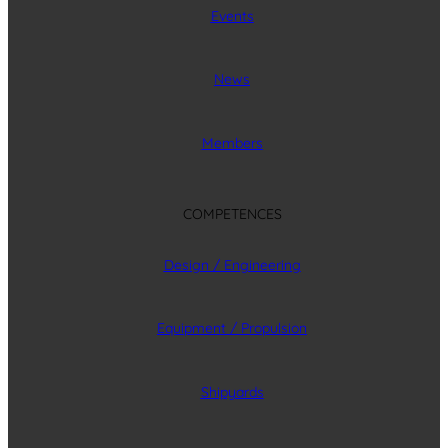
Events
News
Members
COMPETENCES
Design / Engineering
Equipment / Propulsion
Shipyards