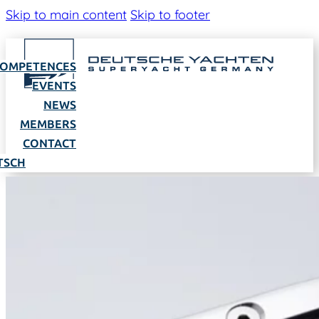
Skip to main content
Skip to footer
OMPETENCES
EVENTS
NEWS
MEMBERS
CONTACT
TSCH