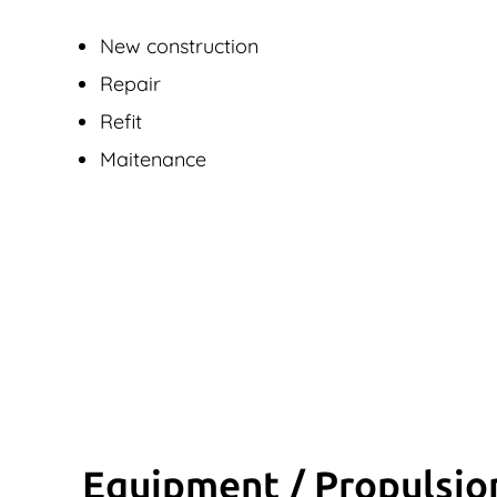
New construction
Repair
Refit
Maitenance
Equipment / Propulsio