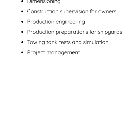
Dimensioning
Construction supervision for owners
Production engineering
Production preparations for shipyards
Towing tank tests and simulation
Project management