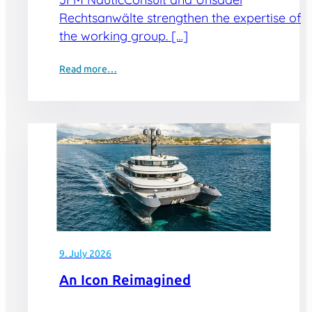
Rechtsanwälte strengthen the expertise of
the working group. […]
Read more…
9. July 2026
An Icon Reimagined