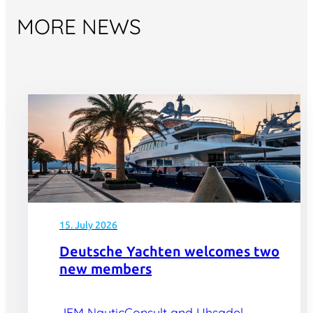
MORE NEWS
15. July 2026
Deutsche Yachten welcomes two
new members
JFM NauticConsult and Uhsadel