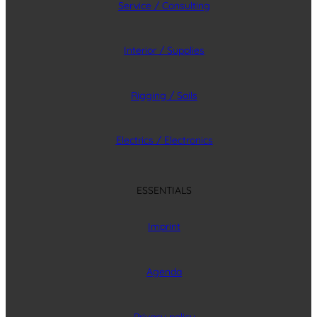
Service / Consulting
Interior / Supplies
Rigging / Sails
Electrics / Electronics
ESSENTIALS
Imprint
Agenda
Privacy policy