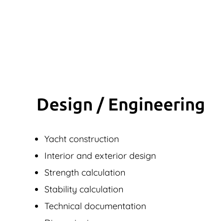
Design / Engineering
Yacht construction
Interior and exterior design
Strength calculation
Stability calculation
Technical documentation