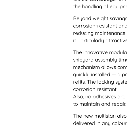
the handling of equipm
Beyond weight savings, 
corrosion-resistant an
reducing maintenance r
it particularly attract
The innovative modular
shipyard assembly time
mechanism allows comp
quickly installed — a p
refits. The locking sys
corrosion resistant.
Also, no adhesives are
to maintain and repair.
The new multistan also
delivered in any colour