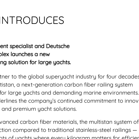
 INTRODUCES
t specialist and Deutsche
lex launches a new
ng solution for large yachts.
rtner to the global superyacht industry for four decade
istan, a next-generation carbon fiber railing system
 for large yachts and demanding marine environments
derlines the company’s continued commitment to innov
, and premium yacht solutions.
nced carbon fiber materials, the multistan system of
ction compared to traditional stainless-steel railings —
lots of yachts where every kilogram matters for effici