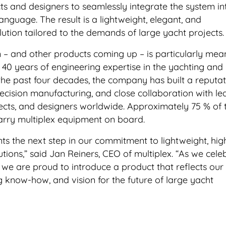
ts and designers to seamlessly integrate the system in
language. The result is a lightweight, elegant, and
lution tailored to the demands of large yacht projects.
n – and other products coming up – is particularly mea
s 40 years of engineering expertise in the yachting and
the past four decades, the company has built a reputat
recision manufacturing, and close collaboration with le
tects, and designers worldwide. Approximately 75 % of 
carry multiplex equipment on board.
ts the next step in our commitment to lightweight, hig
ions,” said Jan Reiners, CEO of multiplex. “As we cele
 we are proud to introduce a product that reflects our
g know-how, and vision for the future of large yacht