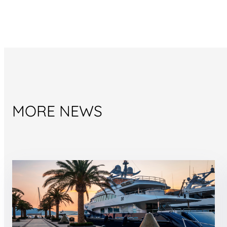
MORE NEWS