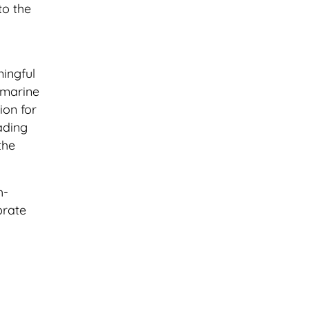
to the
ningful
 marine
ion for
ading
the
h-
brate