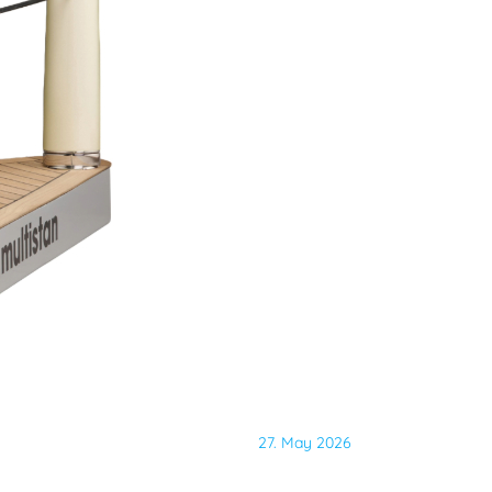
27. May 2026