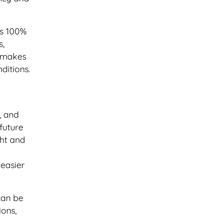
is 100%
s,
s makes
ditions.
, and
future
ght and
 easier
can be
ions,