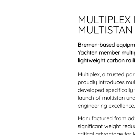
MULTIPLEX
MULTISTAN
Bremen-based equipmen
Yachten member multip
lightweight carbon raili
Multiplex, a trusted pa
proudly introduces mult
developed specifically
launch of multistan un
engineering excellence
Manufactured from adva
significant weight redu
critical advantage for 