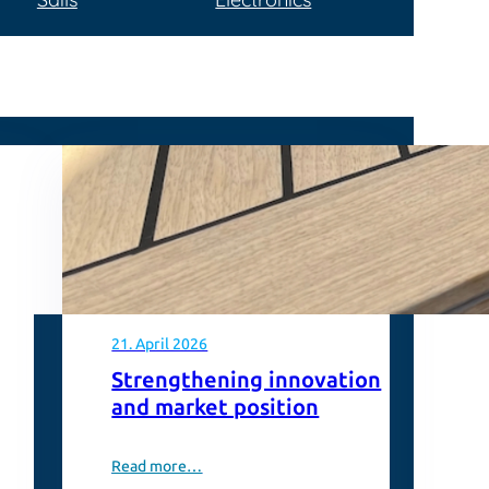
21. April 2026
Strengthening innovation
and market position
Read more…