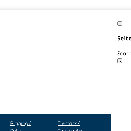
Seit
Sear
×
Rigging/
Electrics/
Sails
Electronics