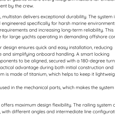
ent by the crew.
multistan delivers exceptional durability. The system 
d engineered specifically for harsh marine environment
equirements and increasing long-term reliability. Thi
ive for large yachts operating in demanding offshore con
 design ensures quick and easy installation, reducing
 and simplifying onboard handling. A smart locking
onents to be aligned, secured with a 180-degree turn
ractical advantage during both initial construction and 
tem is made of titanium, which helps to keep it lightwei
 used in the mechanical parts, which makes the system
 offers maximum design flexibility. The railing system 
, with different angles and intermediate line configurat