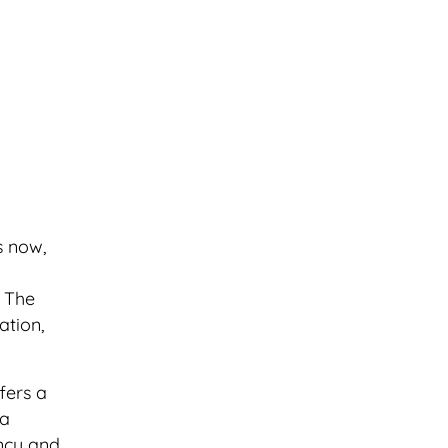
s now,
. The
ation,
fers a
 a
ency and