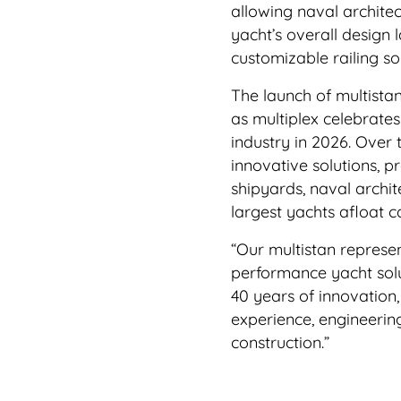
allowing naval architec
yacht’s overall design 
customizable railing so
The launch of multista
as multiplex celebrate
industry in 2026. Over 
innovative solutions, p
shipyards, naval archi
largest yachts afloat 
“Our multistan represen
performance yacht solut
40 years of innovation,
experience, engineerin
construction.”