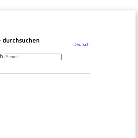
e durchsuchen
Deutsch
ch