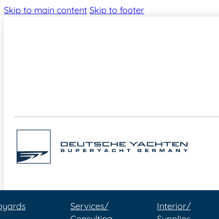
Skip to main content
Skip to footer
pyards
Services/
Interior/
Consulting
Supplies