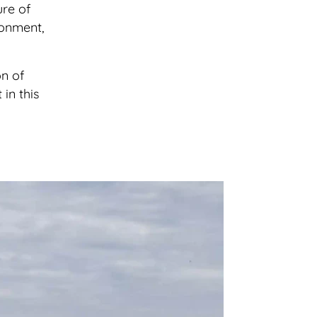
ure of
ronment,
on of
in this