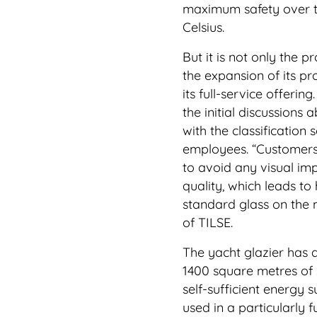
maximum safety over t
Celsius.
But it is not only the 
the expansion of its p
its full-service offeri
the initial discussions a
with the classification 
employees. “Customers
to avoid any visual im
quality, which leads to
standard glass on the 
of TILSE.
The yacht glazier has a
1400 square metres of s
self-sufficient energy 
used in a particularly 