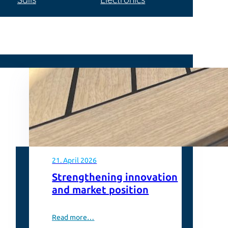
21. April 2026
Strengthening innovation
and market position
Read more…