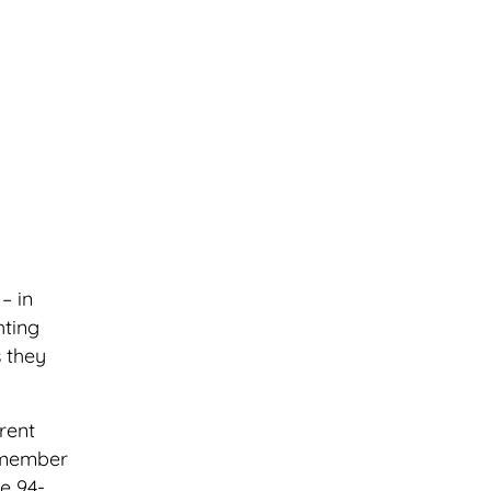
– in
hting
s they
rent
d member
e 94-