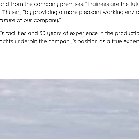
and from the company premises. “Trainees are the fut
er Thüsen, “by providing a more pleasant working envi
 future of our company.”
s facilities and 30 years of experience in the producti
yachts underpin the company’s position as a true expert 