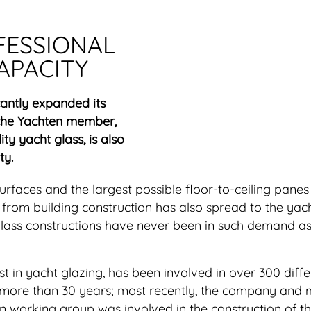
FESSIONAL
APACITY
cantly expanded its
che Yachten member,
ity yacht glass, is also
ty.
faces and the largest possible floor-to-ceiling panes 
d from building construction has also spread to the yac
 glass constructions have never been in such demand a
t in yacht glazing, has been involved in over 300 diffe
n more than 30 years; most recently, the company an
n working group was involved in the construction of th