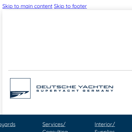
Skip to main content
Skip to footer
pyards
Services/
Interior/
Consulting
Supplies