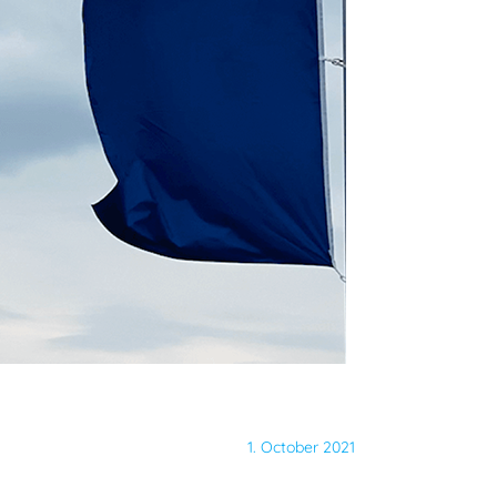
1. October 2021