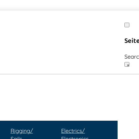
Seit
Sear
×
Rigging/
Electrics/
Sails
Electronics