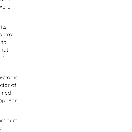
 were
its
ontrol
 to
that
on
ector is
ctor of
anned
isappear
 product
s