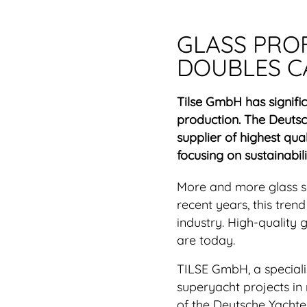
GLASS PRO
DOUBLES C
Tilse GmbH has signifi
production. The Deuts
supplier of highest qual
focusing on sustainabili
More and more glass sur
recent years, this tren
industry. High-quality
are today.
TILSE GmbH, a specialis
superyacht projects i
of the Deutsche Yachte