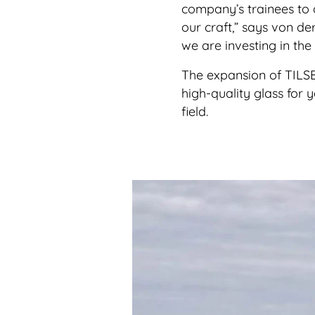
company’s trainees to 
our craft,” says von d
we are investing in the
The expansion of TILSE’
high-quality glass for 
field.