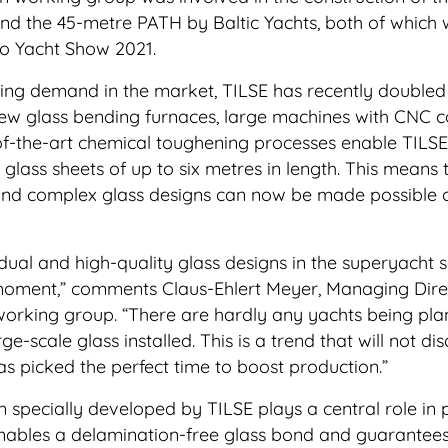
d the 45-metre PATH by Baltic Yachts, both of which
co Yacht Show 2021.
ng demand in the market, TILSE has recently doubled 
ew glass bending furnaces, large machines with CNC c
f-the-art chemical toughening processes enable TILSE
glass sheets of up to six metres in length. This means 
nd complex glass designs can now be made possible 
ual and high-quality glass designs in the superyacht s
 moment,” comments Claus-Ehlert Meyer, Managing Dire
working group. “There are hardly any yachts being pl
e-scale glass installed. This is a trend that will not d
s picked the perfect time to boost production.”
n specially developed by TILSE plays a central role in
 enables a delamination-free glass bond and guarantee