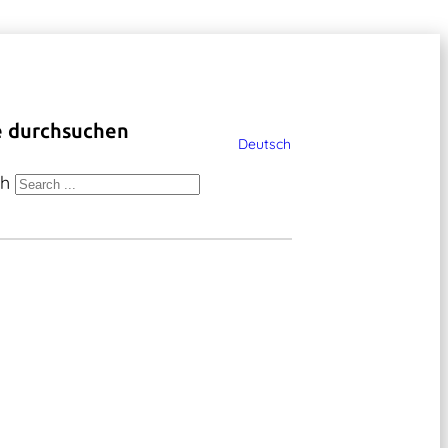
e durchsuchen
Deutsch
ch