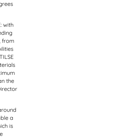
grees
: with
nding
, from
lities
 TILSE
erials
aximum
an the
irector
 around
able a
ich is
he