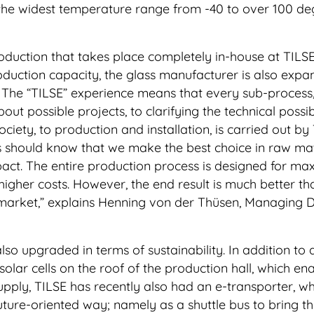
he widest temperature range from -40 to over 100 de
production that takes place completely in-house at TILSE
roduction capacity, the glass manufacturer is also expa
ng. The “TILSE” experience means that every sub-process
bout possible projects, to clarifying the technical possibi
society, to production and installation, is carried out by
 should know that we make the best choice in raw mat
pact. The entire production process is designed for m
 higher costs. However, the end result is much better th
market,” explains Henning von der Thüsen, Managing D
lso upgraded in terms of sustainability. In addition to
olar cells on the roof of the production hall, which en
supply, TILSE has recently also had an e-transporter, wh
future-oriented way; namely as a shuttle bus to bring t