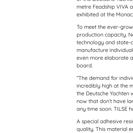
metre Feadship VIVA an
exhibited at the Mona
To meet the ever-growi
production capacity. N
technology and state-o
manufacture individual 
even more elaborate a
board.
“The demand for individ
incredibly high at the
the Deutsche Yachten 
now that don’t have larg
any time soon. TILSE ha
A special adhesive resi
quality. This material