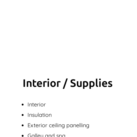
Interior / Supplies
Interior
Insulation
Exterior ceiling panelling
Galley and spa