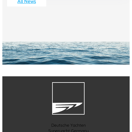
All News
Deutsche Yachten
Superyacht Germany