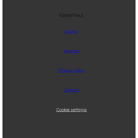
ESSENTIALS
Imprint
Agenda
Privacy policy
Contact
Cookie settings