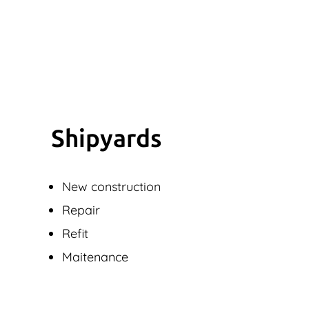
Shipyards
New construction
Repair
Refit
Maitenance