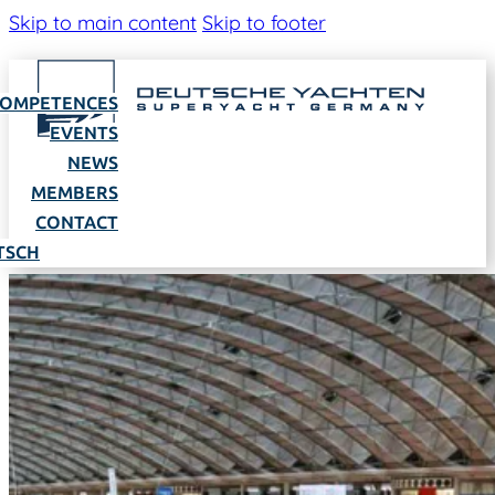
Skip to main content
Skip to footer
OMPETENCES
EVENTS
NEWS
MEMBERS
CONTACT
TSCH