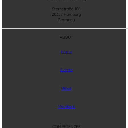
Sternstraße 108
20357 Hamburg
Germany
ABOUT
Home
Events
News
Members
COMPETENCES