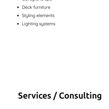
Deck furniture
Styling elements
Lighting systems
Services / Consulting