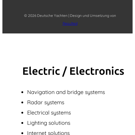
© 2026 Deutsche Yachten | Design und Umsetzung von
Resulted
Electric / Elec­tronics
Navigation and bridge systems
Radar systems
Electrical systems
Lighting solutions
Internet solutions