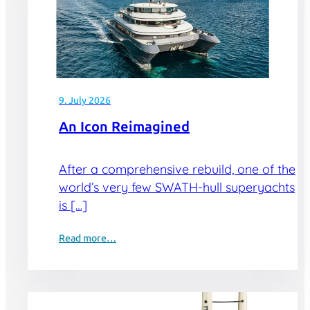
9. July 2026
An Icon Reimagined
After a comprehensive rebuild, one of the
world’s very few SWATH-hull superyachts
is […]
Read more…