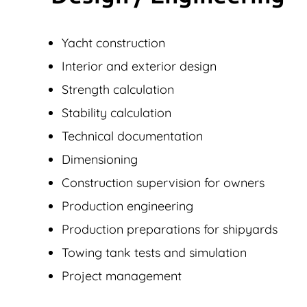
Yacht construction
Interior and exterior design
Strength calculation
Stability calculation
Technical documentation
Dimensioning
Construction supervision for owners
Production engineering
Production preparations for shipyards
Towing tank tests and simulation
Project management