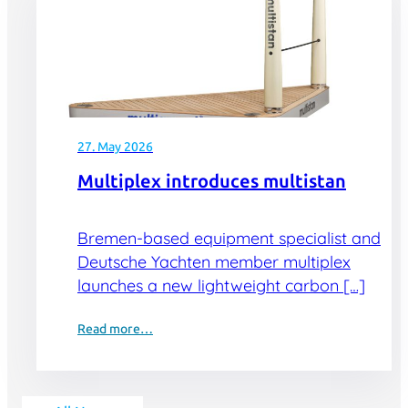
27. May 2026
Multiplex introduces multistan
Bremen-based equipment specialist and
Deutsche Yachten member multiplex
launches a new lightweight carbon […]
Read more…