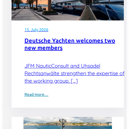
15. July 2026
Deutsche Yachten welcomes two
new members
JFM NauticConsult and Uhsadel
Rechtsanwälte strengthen the expertise of
the working group. […]
Read more…