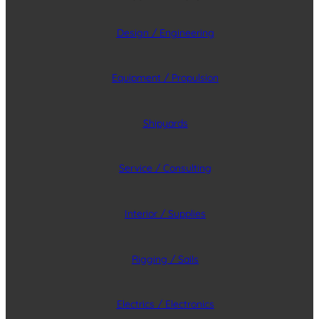
Design / Engineering
Equipment / Propulsion
Shipyards
Service / Consulting
Interior / Supplies
Rigging / Sails
Electrics / Electronics