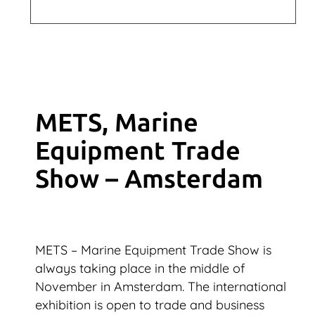
METS, Marine
Equipment Trade
Show – Amsterdam
METS – Marine Equipment Trade Show is
always taking place in the middle of
November in Amsterdam. The international
exhibition is open to trade and business