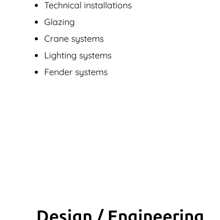
Technical installations
Glazing
Crane systems
Lighting systems
Fender systems
Design / Engineering