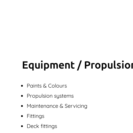
Equipment / Propulsio
Paints & Colours
Propulsion systems
Maintenance & Servicing
Fittings
Deck fittings