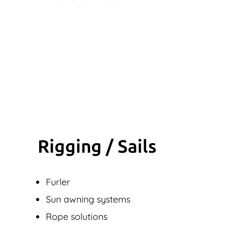
Rigging / Sails
Furler
Sun awning systems
Rope solutions