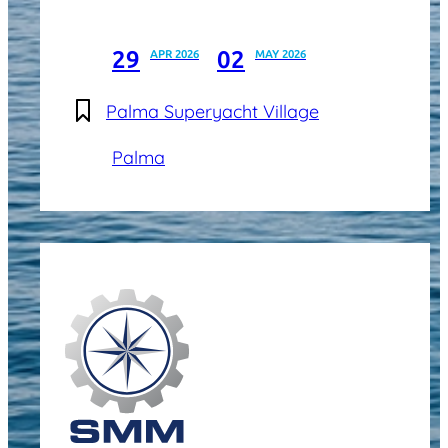
29
02
APR 2026
MAY 2026
Palma Superyacht Village
Palma