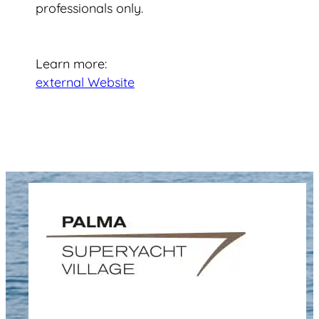
professionals only.
Learn more:
external Website