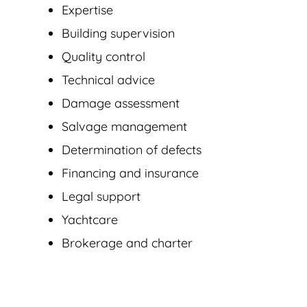
Expertise
Building supervision
Quality control
Technical advice
Damage assessment
Salvage management
Determination of defects
Financing and insurance
Legal support
Yachtcare
Brokerage and charter