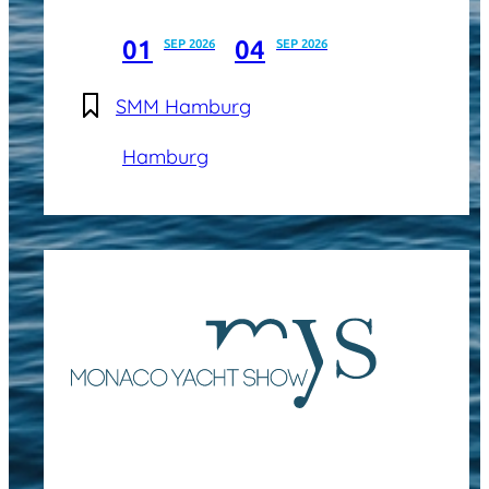
01
04
SEP 2026
SEP 2026
SMM Hamburg
Hamburg