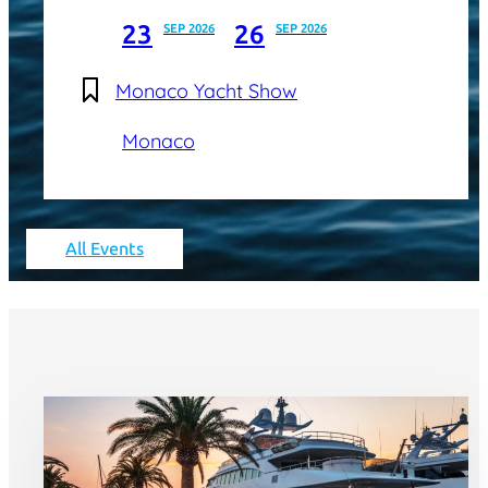
23
26
SEP 2026
SEP 2026
Monaco Yacht Show
Monaco
All Events