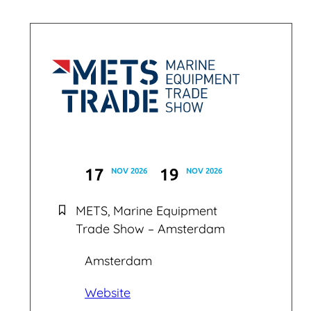
17
19
NOV 2026
NOV 2026
METS, Marine Equipment
Trade Show – Amsterdam
Amsterdam
Website