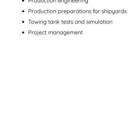
Production engineering
Production preparations for shipyards
Towing tank tests and simulation
Project management