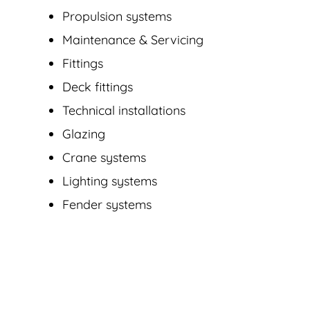
Propulsion systems
Maintenance & Servicing
Fittings
Deck fittings
Technical installations
Glazing
Crane systems
Lighting systems
Fender systems