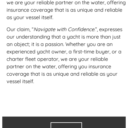
we are your reliable partner on the water, offering
insurance coverage that is as unique and reliable
as your vessel itself.
Our claim, “
Navigate with Confidence.
”, expresses
our understanding that a yacht is more than just
an object; it is a passion. Whether you are an
experienced yacht owner, a first-time buyer, or a
charter fleet operator, we are your reliable
partner on the water, offering you insurance
coverage that is as unique and reliable as your
vessel itself.