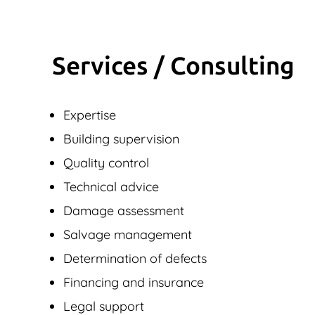
Services / Consulting
Expertise
Building supervision
Quality control
Technical advice
Damage assessment
Salvage management
Determination of defects
Financing and insurance
Legal support