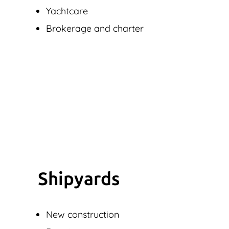
Yachtcare
Brokerage and charter
Shipyards
New construction