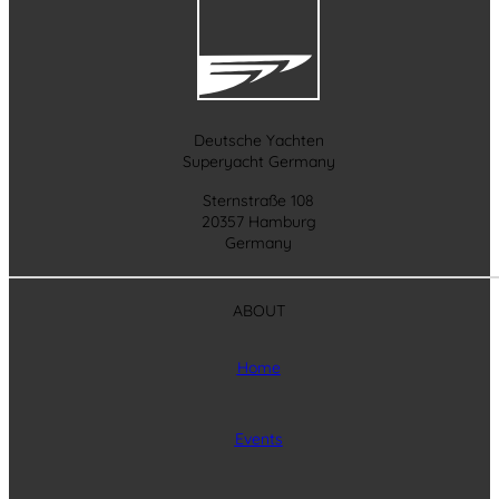
Deutsche Yachten
Superyacht Germany
Sternstraße 108
20357 Hamburg
Germany
ABOUT
Home
Events