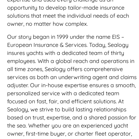
opportunity to develop tailor-made insurance
solutions that meet the individual needs of each
owner, no matter how complex.
Our story began in 1999 under the name EIS –
European Insurance & Services. Today, Sealogy
insures yachts with a dedicated team of thirty
employees. With a global reach and operations in
all time zones, Sealogy offers comprehensive
services as both an underwriting agent and claims
adjuster. Our in-house expertise ensures a smooth,
personalized service with a dedicated team
focused on fast, fair, and efficient solutions. At
Sealogy, we strive to build lasting relationships
based on trust, expertise, and a shared passion for
the sea. Whether you are an experienced yacht
owner, first-time buyer, or charter fleet operator,