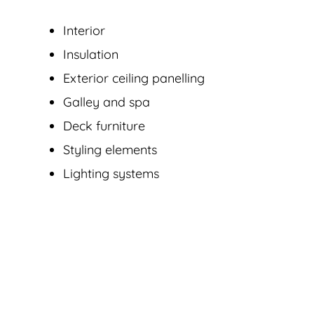
Interior
Insulation
Exterior ceiling panelling
Galley and spa
Deck furniture
Styling elements
Lighting systems