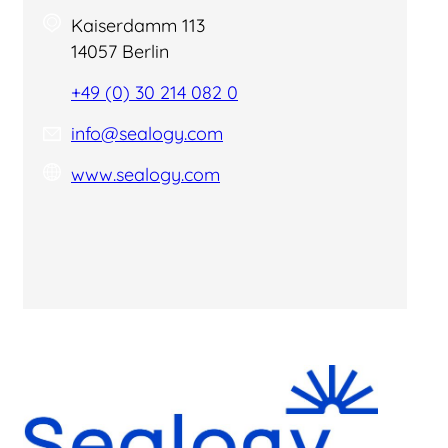
Kaiserdamm 113
14057 Berlin
+49 (0) 30 214 082 0
info@sealogy.com
www.sealogy.com