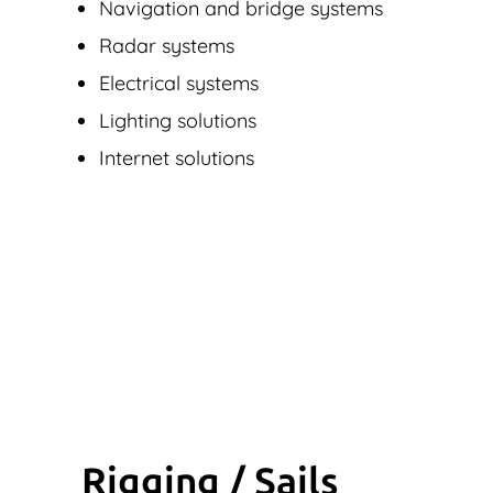
Navigation and bridge systems
Radar systems
Electrical systems
Lighting solutions
Internet solutions
Rigging / Sails