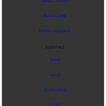
Interior / Supplies
Rigging / Sails
Electrics / Electronics
ESSENTIALS
Imprint
Agenda
Privacy policy
Contact