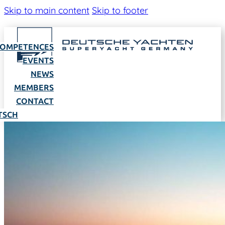
Skip to main content
Skip to footer
OMPETENCES
EVENTS
NEWS
MEMBERS
CONTACT
TSCH