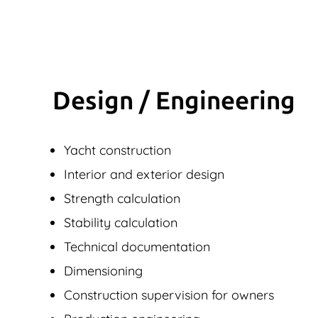
Design / Engineering
Yacht construction
Interior and exterior design
Strength calculation
Stability calculation
Technical documentation
Dimensioning
Construction supervision for owners