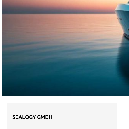
SEALOGY GMBH