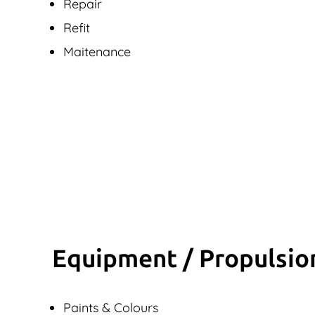
Repair
Refit
Maitenance
Equipment / Propulsio
Paints & Colours