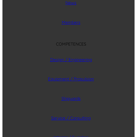
News
Members
COMPETENCES
Design / Engineering
Equipment / Propulsion
Shipyards
Service / Consulting