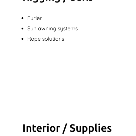
Furler
Sun awning systems
Rope solutions
Interior / Supplies