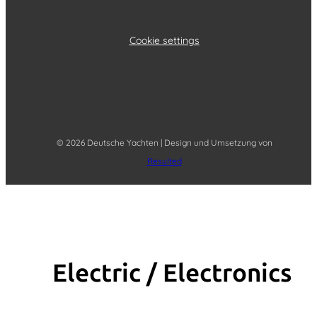
Cookie settings
© 2026 Deutsche Yachten | Design und Umsetzung von
Resulted
Electric / Elec­tronics