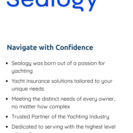
Navigate with Confidence
Sealogy was born out of a passion for
yachting
Yacht insurance solutions tailored to your
unique needs
Meeting the distinct needs of every owner,
no matter how complex
Trusted Partner of the Yachting Industry
Dedicated to serving with the highest level