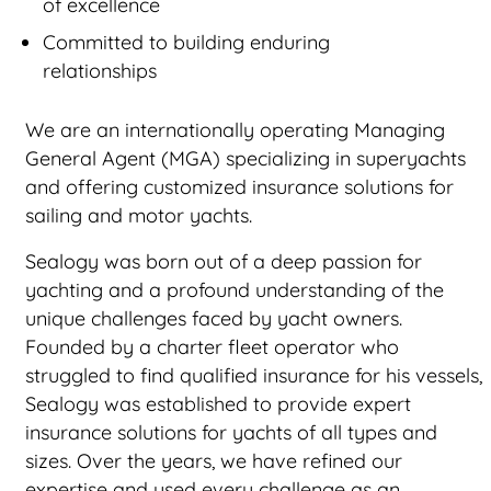
of excellence
Committed to building enduring
relationships
We are an internationally operating Managing
General Agent (MGA) specializing in superyachts
and offering customized insurance solutions for
sailing and motor yachts.
Sealogy was born out of a deep passion for
yachting and a profound understanding of the
unique challenges faced by yacht owners.
Founded by a charter fleet operator who
struggled to find qualified insurance for his vessels,
Sealogy was established to provide expert
insurance solutions for yachts of all types and
sizes. Over the years, we have refined our
expertise and used every challenge as an